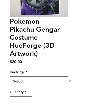
Pokemon -
Pikachu Gengar
Costume
HueForge (3D
Artwork)
Price
$20.00
Hueforge
*
Quantity
*