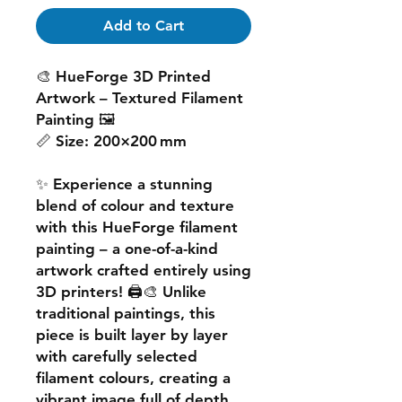
Add to Cart
🎨
HueForge 3D Printed
Artwork – Textured Filament
Painting
🖼️
📏
Size:
200×200 mm
✨ Experience a
stunning
blend of colour and texture
with this
HueForge filament
painting
– a one-of-a-kind
artwork crafted entirely using
3D printers! 🖨️🎨 Unlike
traditional paintings, this
piece is built
layer by layer
with carefully selected
filament colours, creating a
vibrant image
full of depth