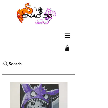
Search