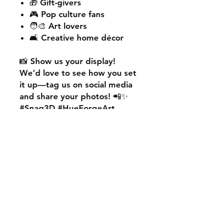
🎁 Gift-givers
🎮 Pop culture fans
🧑‍🎨 Art lovers
🛋️ Creative home décor
📸
Show us your display!
We’d love to see how you set
it up—
tag us on social media
and share your photos! 📲✨
#Snag3D #HueForgeArt
🎨
Want something custom?
We also offer
personalised
HueForge creations!
💡
Whether it’s your favourite
character, logo, or a unique
idea, we can bring it to life.
🛠️ Just:
💬 Message us on social