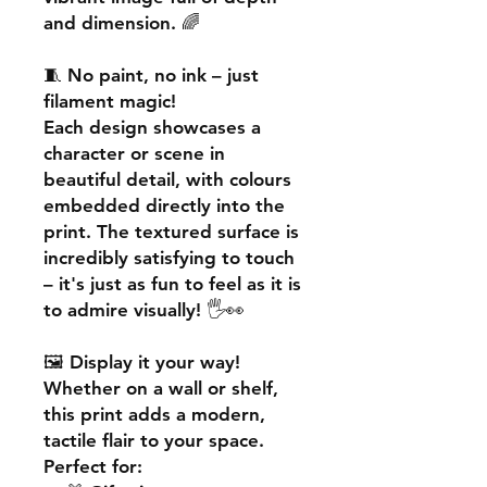
and dimension. 🌈
🧵
No paint, no ink – just
filament magic!
Each design showcases a
character or scene in
beautiful detail, with colours
embedded directly into the
print. The textured surface is
incredibly satisfying to touch
– it's just as fun to feel as it is
to admire visually! 🖐️👀
🖼️
Display it your way!
Whether on a wall or shelf,
this print adds a
modern,
tactile flair
to your space.
Perfect for: