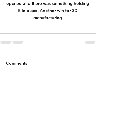
opened and there was something holding 
it in place. Another win for 3D 
manufacturing.
Comments
Write a comment...
Shipping & Returns
Store Policy