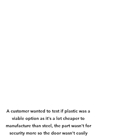
A customer wanted to test if plastic was a 
viable option as it's a lot cheaper to 
manufacture than steel, the part wasn't for 
security more so the door wasn't easily 