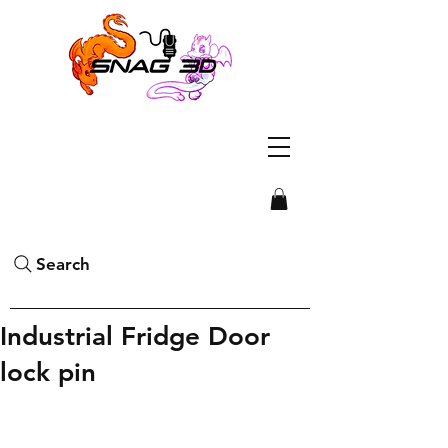
Search
Industrial Fridge Door
lock pin