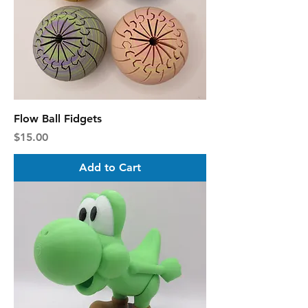
Flow Ball Fidgets
Price
$15.00
Add to Cart