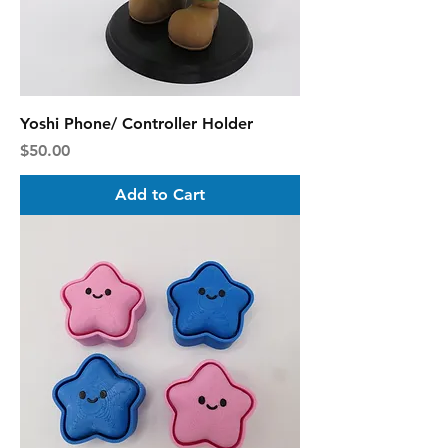
Yoshi Phone/ Controller Holder
Price
$50.00
Add to Cart