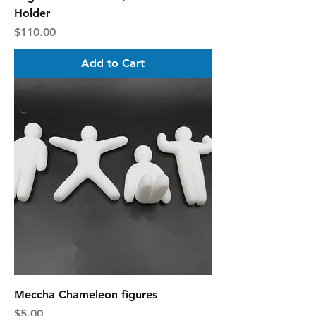
Holder
Price
$110.00
Add to Cart
Meccha Chameleon figures
Price
$5.00