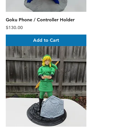
Goku Phone / Controller Holder
Price
$130.00
Add to Cart