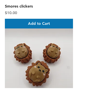
Smores clickers
Price
$10.00
Add to Cart
Hedgehog clickers