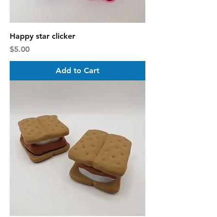
Happy star clicker
Price
$5.00
Add to Cart