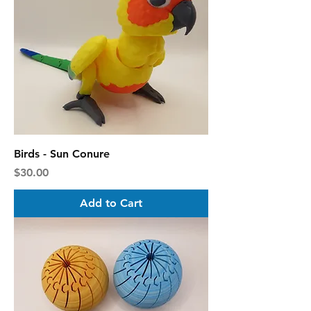
Birds - Sun Conure
Price
$30.00
Add to Cart