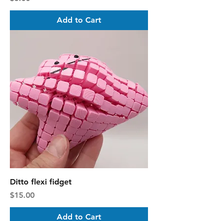
Add to Cart
Ditto flexi fidget
Price
$15.00
Add to Cart