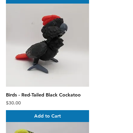
Birds - Red-Tailed Black Cockatoo
Price
$30.00
Add to Cart