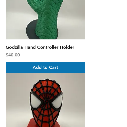
Godzilla Hand Controller Holder
Price
$40.00
Add to Cart