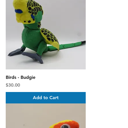
Birds - Budgie
Price
$30.00
Add to Cart