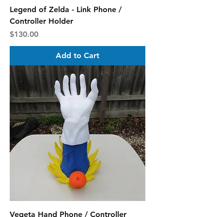
Legend of Zelda - Link Phone /
Controller Holder
Price
$130.00
Add to Cart
Vegeta Hand Phone / Controller