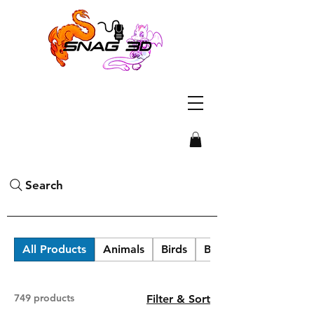
Search
All Products
Animals
Birds
Blob Labs
749 products
Filter & Sort