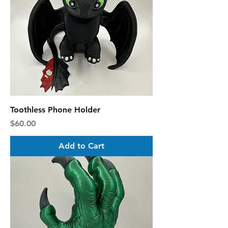
Toothless Phone Holder
Price
$60.00
Add to Cart