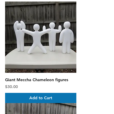
Giant Meccha Chameleon figures
Price
$30.00
Add to Cart