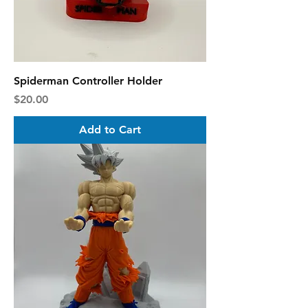
Spiderman Controller Holder
Price
$20.00
Add to Cart