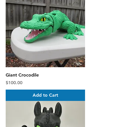
Giant Crocodile
Price
$100.00
Add to Cart