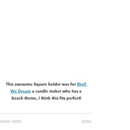
This awesome Square holder was for 
Shell 
We Dream
 a candle maker who has a 
beach theme, I think this fits perfect!