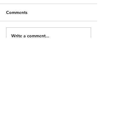
Comments
Write a comment...
Shipping & Returns
Store Policy
Payment Methods
Contact
Tel:
0414 870 666
snag3d@gmail.com