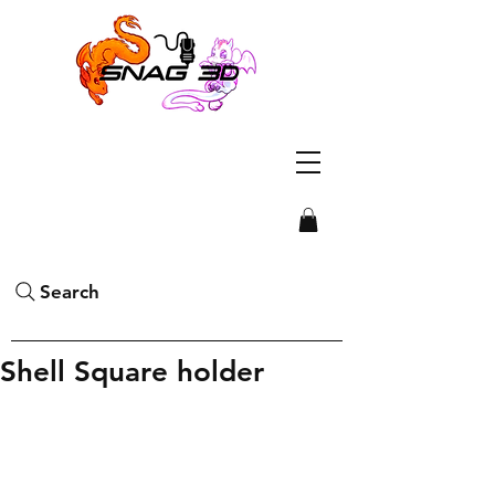
Search
Shell Square holder