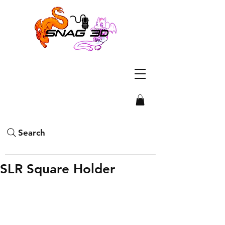
Search
SLR Square Holder