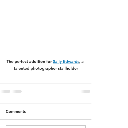
The perfect addition for 
Sally Edwards
, a 
talented photographer stallholder
Comments