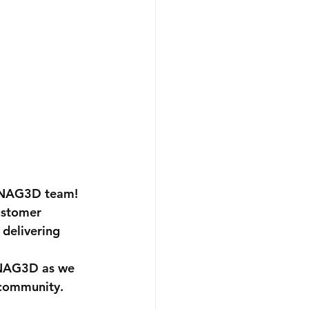
 SNAG3D team!
ustomer 
 delivering 
SNAG3D as we 
 community.