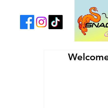
Welcome