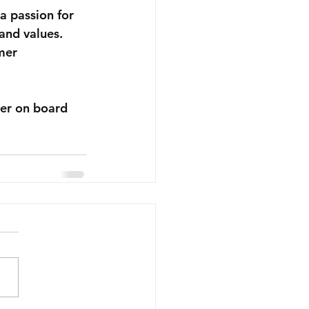
a passion for 
and values. 
mer 
her on board 