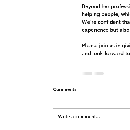
Beyond her professi
helping people, whic
We’re confident tha
experience but also 
Please join us in g
and look forward to
Comments
Write a comment...