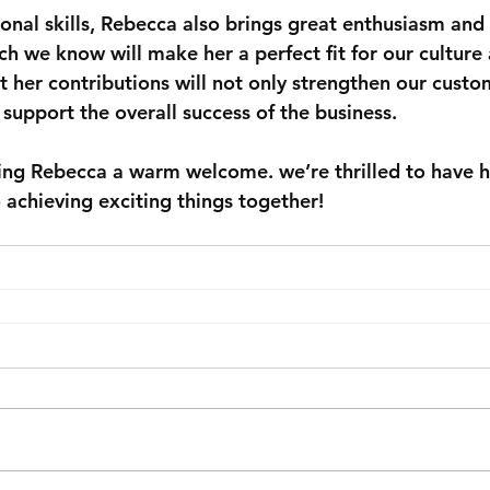
onal skills, Rebecca also brings great enthusiasm and 
h we know will make her a perfect fit for our culture 
t her contributions will not only strengthen our custo
support the overall success of the business.
iving Rebecca a warm welcome. we’re thrilled to have 
 achieving exciting things together!