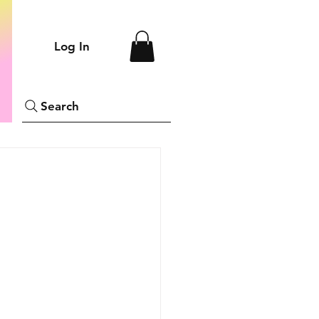
Log In
Search