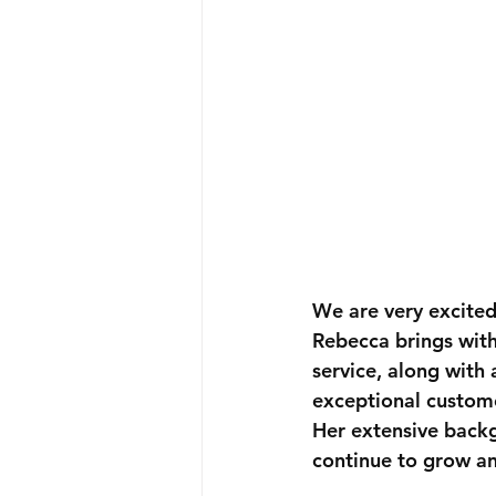
We are very excite
Rebecca brings with
service
, along with 
exceptional custome
Her extensive back
continue to grow a