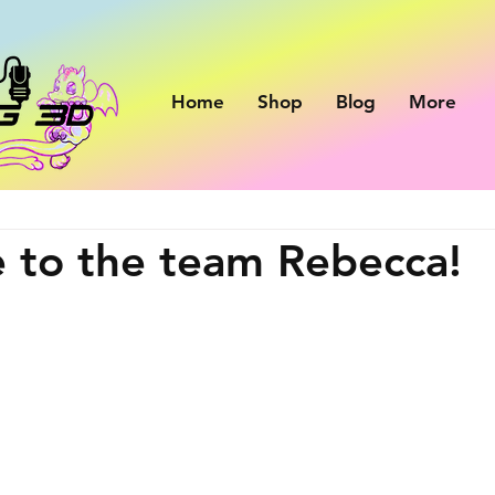
Home
Shop
Blog
More
 to the team Rebecca!