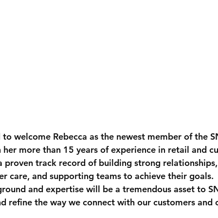
d to welcome 
Rebecca
 as the newest member of the
 her more than 
15 years of experience in retail and c
a proven track record of building strong relationships,
r care, and supporting teams to achieve their goals. 
ground and expertise will be a tremendous asset to 
nd refine the way we connect with our customers and