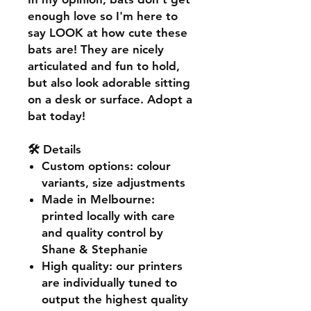
enough love so I'm here to
say LOOK at how cute these
bats are! They are nicely
articulated and fun to hold,
but also look adorable sitting
on a desk or surface. Adopt a
bat today!
🛠️ Details
Custom options
: colour
variants, size adjustments
Made in Melbourne
:
printed locally with care
and quality control by
Shane & Stephanie
High quality
: our printers
are individually tuned to
output the highest quality