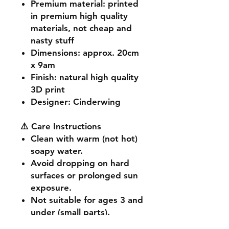
Premium material
: printed
in premium high quality
materials, not cheap and
nasty stuff
Dimensions
: approx. 20cm
x 9am
Finish
: natural high quality
3D print
Designer
: Cinderwing
⚠️ Care Instructions
Clean with warm (not hot)
soapy water.
Avoid dropping on hard
surfaces or prolonged sun
exposure.
Not suitable for ages 3 and
under (small parts).