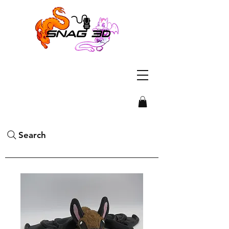
Search