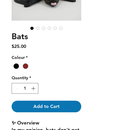
Bats
Price
$25.00
Colour
*
Quantity
*
Add to Cart
✨ Overview
In my opinion, bats don't get