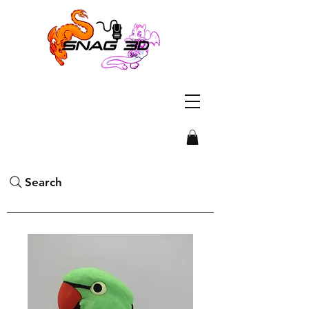
Search