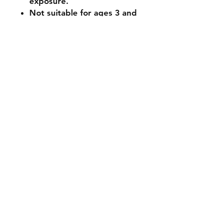
exposure.
Not suitable for ages 3 and
under (small parts).
🔧 Customisation & Bulk
Orders
Want a different colour
or size? Send us a message -
we're happy to make it
unique for you. Bulk or event
orders available - just reach
out!
Stocked items
while most items are in stock some
items are made to order please
allow 1 - 2 weeks processing time