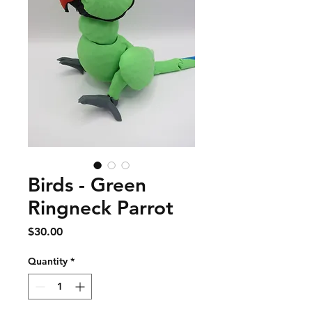
Birds - Green
Ringneck Parrot
Price
$30.00
Quantity
*