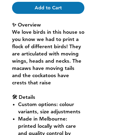
Add to Cart
✨ Overview
We love birds in this house so
you know we had to print a
flock of different birds! They
are articulated with moving
wings, heads and necks. The
macaws have moving tails
and the cockatoos have
crests that raise
🛠️ Details
Custom options
: colour
variants, size adjustments
Made in Melbourne
:
printed locally with care
and quality control by