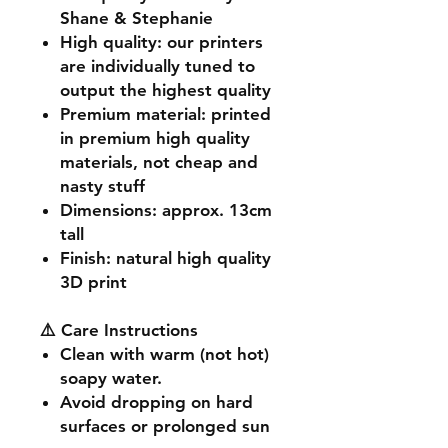
Shane & Stephanie
High quality
: our printers
are individually tuned to
output the highest quality
Premium material
: printed
in premium high quality
materials, not cheap and
nasty stuff
Dimensions
: approx. 13cm
tall
Finish
: natural high quality
3D print
⚠️ Care Instructions
Clean with warm (not hot)
soapy water.
Avoid dropping on hard
surfaces or prolonged sun