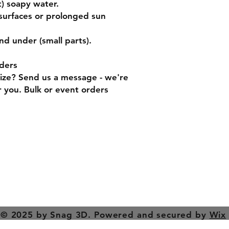
) soapy water.
surfaces or prolonged sun
nd under (small parts).
ders
size? Send us a message - we're
 you. Bulk or event orders
turns
Contact
Tel: 0414 870 6
ods
snag3d@gmail.
© 2025 by Snag 3D. Powered and secured by
Wix