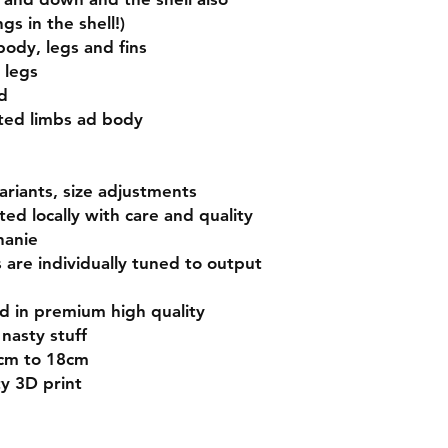
gs in the shell!)
body, legs and fins
 legs
d
ated limbs ad body
variants, size adjustments
nted locally with care and quality
hanie
s are individually tuned to output
ed in premium high quality
nasty stuff
5cm to 18cm
ty 3D print