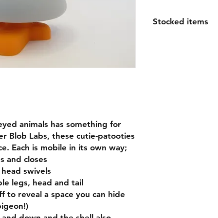
Stocked items
while most items ar
order please allow 1
espically for large o
questions
eyed animals has something for
r Blob Labs, these cutie-patooties
ace. Each is mobile in its own way;
s and closes
 head swivels
e legs, head and tail
f to reveal a space you can hide
pigeon!)
 and down and the shell also