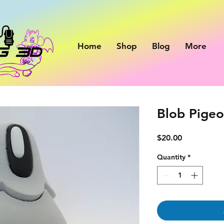
Home
Shop
Blog
More
Blob Pige
Price
$20.00
Quantity
*