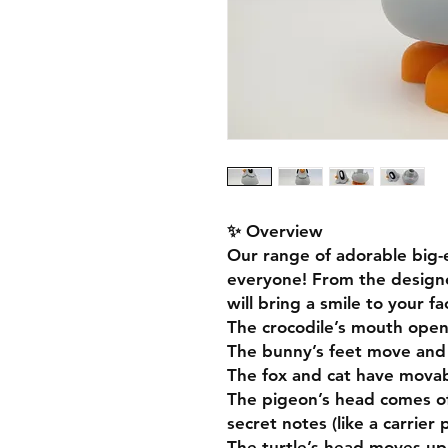
✨ Overview
Our range of adorable big-
everyone! From the designe
will bring a smile to your f
The crocodile’s mouth open
The bunny’s feet move and
The fox and cat have movabl
The pigeon’s head comes of
secret notes (like a carrier 
The turtle’s head moves up