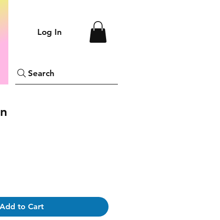
Log In
Search
on
Add to Cart