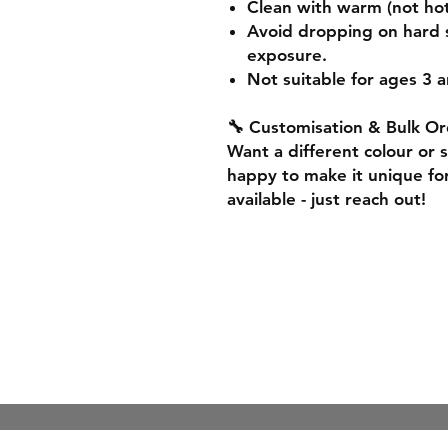
Clean with warm (not hot
Avoid dropping on hard 
exposure.
Not suitable for ages 3 a
🔧 Customisation & Bulk Or
Want a different colour or 
happy to make it unique for
available - just reach out!
Shipping & Re
Store Policy
Payment Meth