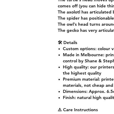
comes off (you can hide thin
The axolotl has articulated 
The spider has positionable
The owl’s head turns aroun
The gecko has very articul
🛠️ Details
Custom options
: colour 
Made in Melbourne
: pri
control by Shane & Step
High quality
: our printer
the highest quality
Premium material
: print
materials, not cheap and 
Dimensions
: Approx. 6.
Finish
: natural high quali
⚠️ Care Instructions