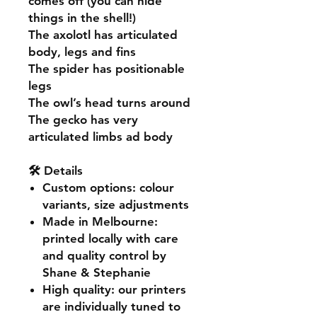
comes off (you can hide
things in the shell!)
The axolotl has articulated
body, legs and fins
The spider has positionable
legs
The owl’s head turns around
The gecko has very
articulated limbs ad body
🛠️ Details
Custom options
: colour
variants, size adjustments
Made in Melbourne
:
printed locally with care
and quality control by
Shane & Stephanie
High quality
: our printers
are individually tuned to