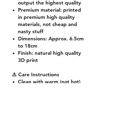
output the highest quality
Premium material
: printed
in premium high quality
materials, not cheap and
nasty stuff
Dimensions
: Approx. 6.5cm
to 18cm
Finish
: natural high quality
3D print
⚠️ Care Instructions
Clean with warm (not hot)
soapy water.
Avoid dropping on hard
surfaces or prolonged sun
exposure.
Not suitable for ages 3 and
under (small parts).