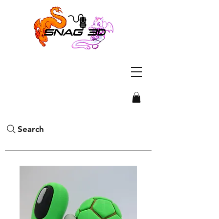
Search