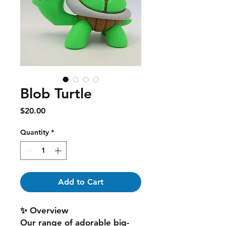
Blob Turtle
Price
$20.00
Quantity
*
Add to Cart
✨ Overview
Our range of adorable big-