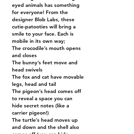
eyed animals has something
for everyone! From the
designer Blob Labs, these
cutie-patooties will bring a
smile to your face. Each is
mobile in its own way;
The crocodile’s mouth opens
and closes
The bunny’s feet move and
head swivels
The fox and cat have movable
legs, head and tail
The pigeon’s head comes off
to reveal a space you can
hide secret notes (like a
carrier pigeon!)
The turtle’s head moves up
and down and the shell also