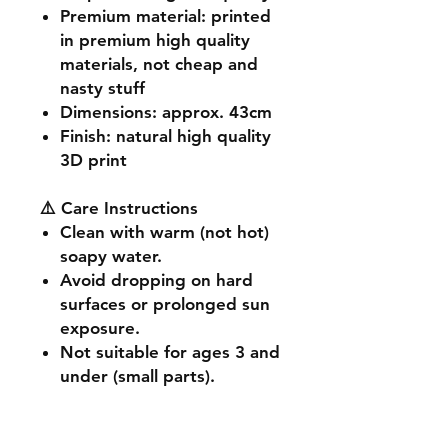
Premium material
: printed
in premium high quality
materials, not cheap and
nasty stuff
Dimensions
: approx. 43cm
Finish
: natural high quality
3D print
⚠️ Care Instructions
Clean with warm (not hot)
soapy water.
Avoid dropping on hard
surfaces or prolonged sun
exposure.
Not suitable for ages 3 and
under (small parts).
🔧 Customisation & Bulk
Orders