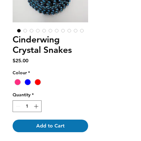
Cinderwing
Crystal Snakes
Price
$25.00
Colour
*
Quantity
*
Add to Cart