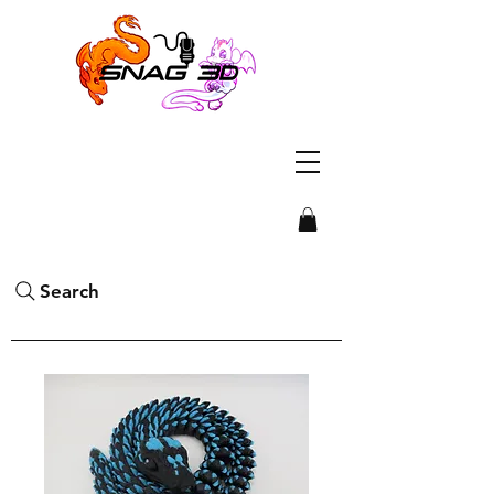
Search