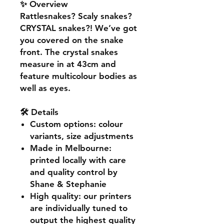
✨ Overview
Rattlesnakes? Scaly snakes?
CRYSTAL snakes?! We’ve got
you covered on the snake
front. The crystal snakes
measure in at 43cm and
feature multicolour bodies as
well as eyes.
🛠️ Details
Custom options
: colour
variants, size adjustments
Made in Melbourne
:
printed locally with care
and quality control by
Shane & Stephanie
High quality
: our printers
are individually tuned to
output the highest quality