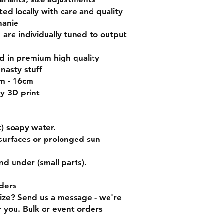
nted locally with care and quality
hanie
s are individually tuned to output
ed in premium high quality
nasty stuff
cm - 16cm
ty 3D print
) soapy water.
surfaces or prolonged sun
nd under (small parts).
ders
size? Send us a message - we're
 you. Bulk or event orders