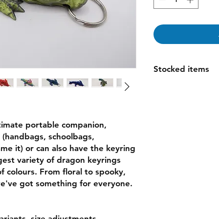
Stocked items
while most items ar
order please allow 1
espically for large o
questions
timate portable companion,
ds (handbags, schoolbags,
me it) or can also have the keyring
est variety of dragon keyrings
 colours. From floral to spooky,
e've got something for everyone.
variants, size adjustments