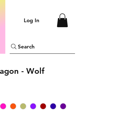
Log In
Search
agon - Wolf