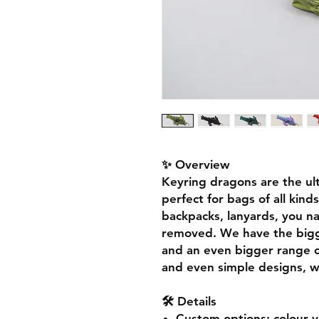
✨ Overview
Keyring dragons are the ul
perfect for bags of all kin
backpacks, lanyards, you na
removed. We have the bigg
and an even bigger range of
and even simple designs, w
🛠️ Details
Custom options
: colour 