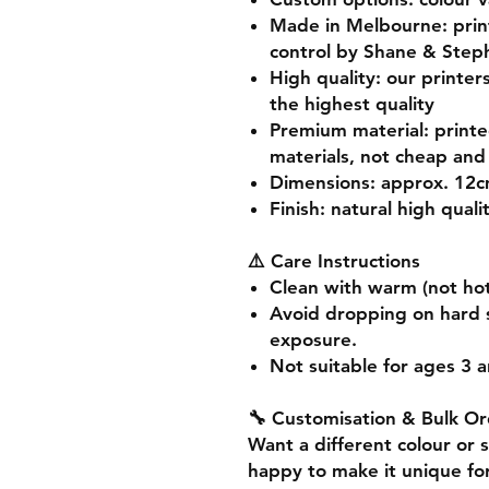
Made in Melbourne
: pri
control by Shane & Step
High quality
: our printer
the highest quality
Premium material
: print
materials, not cheap and 
Dimensions
: approx. 12
Finish
: natural high quali
⚠️ Care Instructions
Clean with warm (not hot
Avoid dropping on hard 
exposure.
Not suitable for ages 3 a
🔧 Customisation & Bulk Or
Want a different colour or 
happy to make it unique for