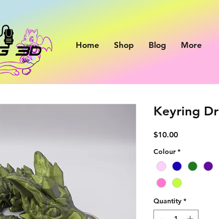
Home
Shop
Blog
More
Keyring Dr
Price
$10.00
Colour
*
Quantity
*