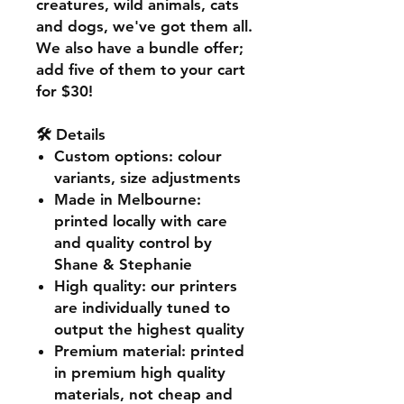
creatures, wild animals, cats
and dogs, we've got them all.
We also have a bundle offer;
add five of them to your cart
for $30!
🛠️ Details
Custom options
: colour
variants, size adjustments
Made in Melbourne
:
printed locally with care
and quality control by
Shane & Stephanie
High quality
: our printers
are individually tuned to
output the highest quality
Premium material
: printed
in premium high quality
materials, not cheap and