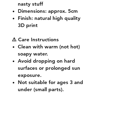
nasty stuff
Dimensions
: approx. 5cm
Finish
: natural high quality
3D print
⚠️ Care Instructions
Clean with warm (not hot)
soapy water.
Avoid dropping on hard
surfaces or prolonged sun
exposure.
Not suitable for ages 3 and
under (small parts).
🔧 Customisation & Bulk
Orders
Want a different colour
or size? Send us a message -
we're happy to make it