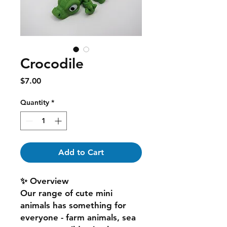
Crocodile
Price
$7.00
Quantity
*
Add to Cart
✨ Overview
Our range of cute mini
animals has something for
everyone - farm animals, sea