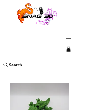
Search