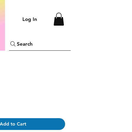
Log In
Search
Add to Cart