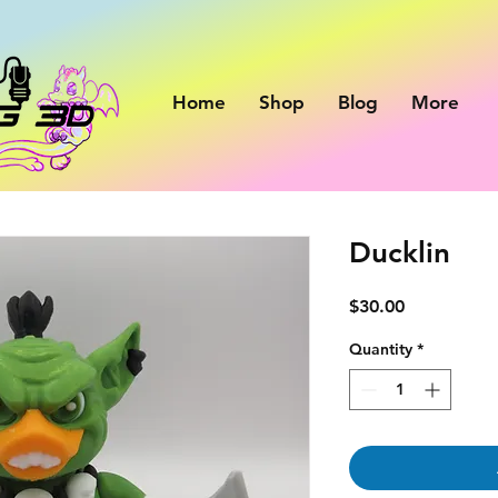
Home
Shop
Blog
More
Ducklin
Price
$30.00
Quantity
*