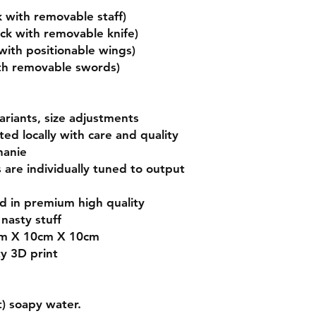
 with removable staff)
uck with removable knife)
ith positionable wings)
ith removable swords)
variants, size adjustments
nted locally with care and quality
hanie
s are individually tuned to output
ed in premium high quality
nasty stuff
cm X 10cm X 10cm
ty 3D print
) soapy water.