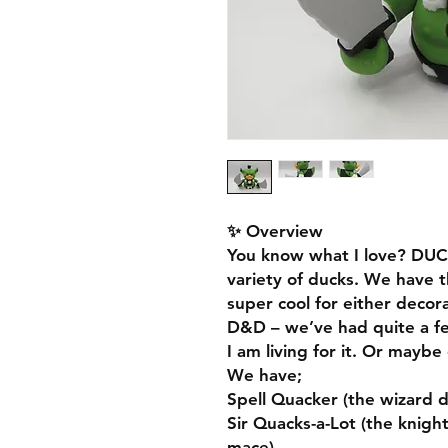
✨ Overview
You know what I love? DUC
variety of ducks. We have 
super cool for either decor
D&D – we’ve had quite a f
I am living for it. Or mayb
We have;
Spell Quacker (the wizard d
Sir Quacks-a-Lot (the knigh
mace)