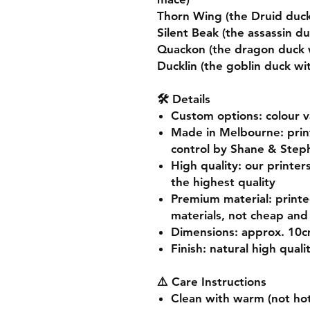
Thorn Wing (the Druid duck
Silent Beak (the assassin d
Quackon (the dragon duck w
Ducklin (the goblin duck w
🛠️ Details
Custom options
: colour 
Made in Melbourne
: pri
control by Shane & Step
High quality
: our printer
the highest quality
Premium material
: print
materials, not cheap and 
Dimensions
: approx. 10
Finish
: natural high quali
⚠️ Care Instructions
Clean with warm (not hot