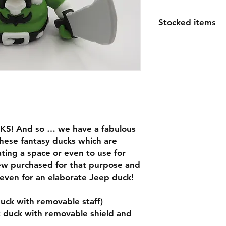
Stocked items
while most items ar
order please allow 1
espically for large o
questions
KS! And so … we have a fabulous
these fantasy ducks which are
ating a space or even to use for
ew purchased for that purpose and
e even for an elaborate Jeep duck!
uck with removable staff)
t duck with removable shield and