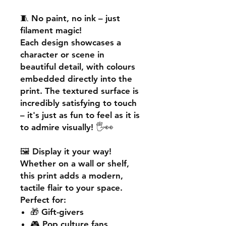
🧵
No paint, no ink – just
filament magic!
Each design showcases a
character or scene in
beautiful detail, with colours
embedded directly into the
print. The textured surface is
incredibly satisfying to touch
– it's just as fun to feel as it is
to admire visually! 🖐️👀
🖼️
Display it your way!
Whether on a wall or shelf,
this print adds a
modern,
tactile flair
to your space.
Perfect for:
🎁 Gift-givers
🎮 Pop culture fans