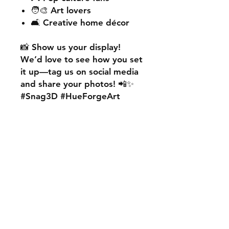
🧑‍🎨 Art lovers
🛋️ Creative home décor
📸
Show us your display!
We’d love to see how you set
it up—
tag us on social media
and share your photos! 📲✨
#Snag3D #HueForgeArt
🎨
Want something custom?
We also offer
personalised
HueForge creations!
💡
Whether it’s your favourite
character, logo, or a unique
idea, we can bring it to life.
🛠️ Just:
💬 Message us on social
media