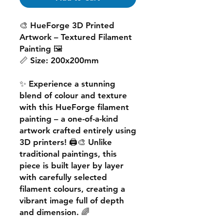
🎨
HueForge 3D Printed
Artwork – Textured Filament
Painting
🖼️
📏
Size:
200x200mm
✨ Experience a
stunning
blend of colour and texture
with this
HueForge filament
painting
– a one-of-a-kind
artwork crafted entirely using
3D printers! 🖨️🎨 Unlike
traditional paintings, this
piece is built
layer by layer
with carefully selected
filament colours, creating a
vibrant image
full of depth
and dimension. 🌈