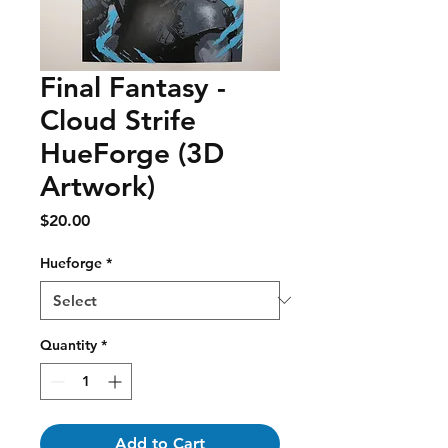
Final Fantasy -
Cloud Strife
HueForge (3D
Artwork)
Price
$20.00
Hueforge
*
Quantity
*
Add to Cart