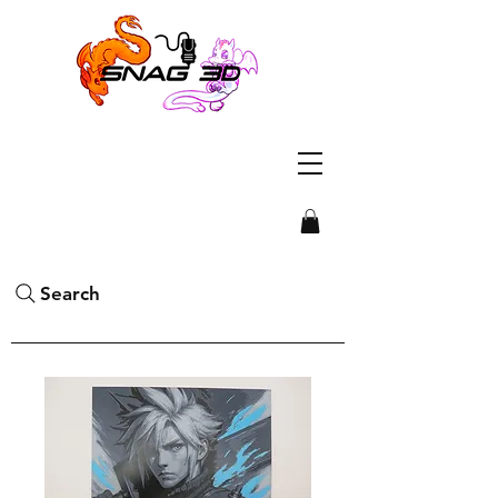
Search