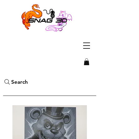
Search