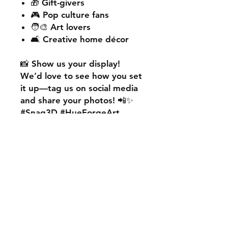
🎁 Gift-givers
🎮 Pop culture fans
🧑‍🎨 Art lovers
🛋️ Creative home décor
📸
Show us your display!
We’d love to see how you set
it up—
tag us on social media
and share your photos! 📲✨
#Snag3D #HueForgeArt
🎨
Want something custom?
We also offer
personalised
HueForge creations!
💡
Whether it’s your favourite
character, logo, or a unique
idea, we can bring it to life.
🛠️ Just:
💬 Message us on social