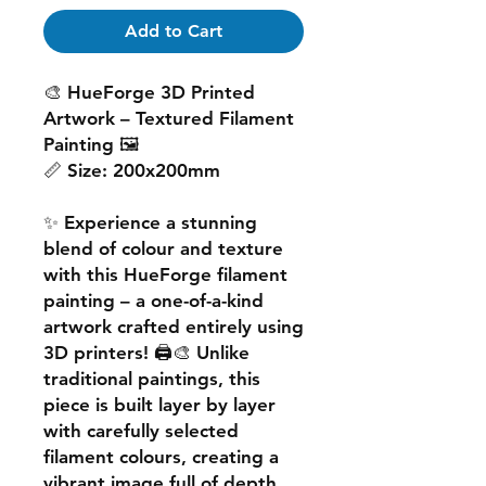
Add to Cart
🎨
HueForge 3D Printed
Artwork – Textured Filament
Painting
🖼️
📏
Size:
200x200mm
✨ Experience a
stunning
blend of colour and texture
with this
HueForge filament
painting
– a one-of-a-kind
artwork crafted entirely using
3D printers! 🖨️🎨 Unlike
traditional paintings, this
piece is built
layer by layer
with carefully selected
filament colours, creating a
vibrant image
full of depth