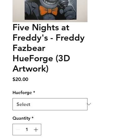
Five Nights at
Freddy's - Freddy
Fazbear
HueForge (3D
Artwork)
Price
$20.00
Hueforge
*
Quantity
*