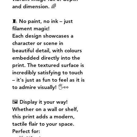
and dimension. 🌈
🧵
No paint, no ink – just
filament magic!
Each design showcases a
character or scene in
beautiful detail, with colours
embedded directly into the
print. The textured surface is
incredibly satisfying to touch
– it's just as fun to feel as it is
to admire visually! 🖐️👀
🖼️
Display it your way!
Whether on a wall or shelf,
this print adds a
modern,
tactile flair
to your space.
Perfect for: