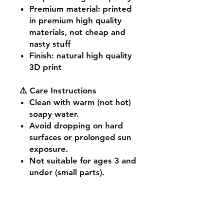
Premium material
: printed
in premium high quality
materials, not cheap and
nasty stuff
Finish
: natural high quality
3D print
⚠️ Care Instructions
Clean with warm (not hot)
soapy water.
Avoid dropping on hard
surfaces or prolonged sun
exposure.
Not suitable for ages 3 and
under (small parts).
🔧 Customisation & Bulk
Orders