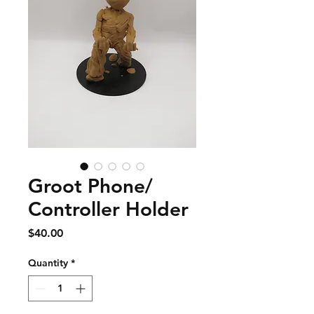
Groot Phone/
Controller Holder
Price
$40.00
Quantity
*