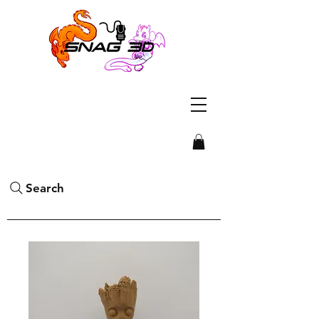
Search