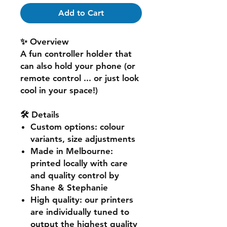
Add to Cart
✨ Overview
A fun controller holder that
can also hold your phone (or
remote control ... or just look
cool in your space!)
🛠️ Details
Custom options
: colour
variants, size adjustments
Made in Melbourne
:
printed locally with care
and quality control by
Shane & Stephanie
High quality
: our printers
are individually tuned to
output the highest quality