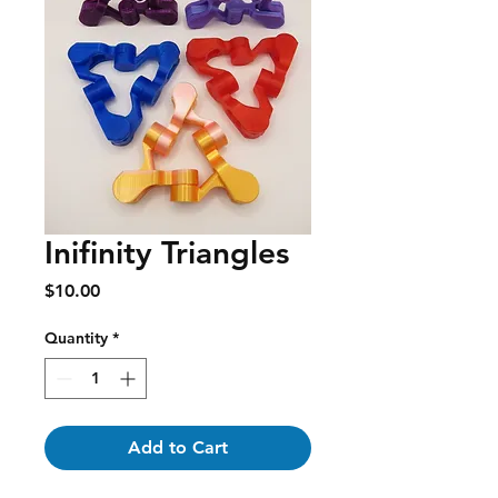
Inifinity Triangles
Price
$10.00
Quantity
*
Add to Cart