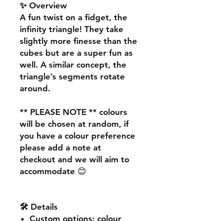
✨ Overview
A fun twist on a fidget, the
infinity triangle! They take
slightly more finesse than the
cubes but are a super fun as
well. A similar concept, the
triangle’s segments rotate
around.
** PLEASE NOTE **
colours
will be chosen at random, if
you have a colour preference
please add a note at
checkout and we will aim to
accommodate 😊
🛠️ Details
Custom options
: colour