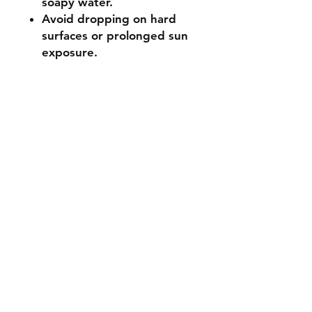
soapy water.
Avoid dropping on hard
surfaces or prolonged sun
exposure.
Not suitable for ages 3 and
under (small parts).
🔧 Customisation & Bulk
Orders
Want a different colour
or size? Send us a message -
we're happy to make it
unique for you. Bulk or event
orders available - just reach
out!
Stocked items