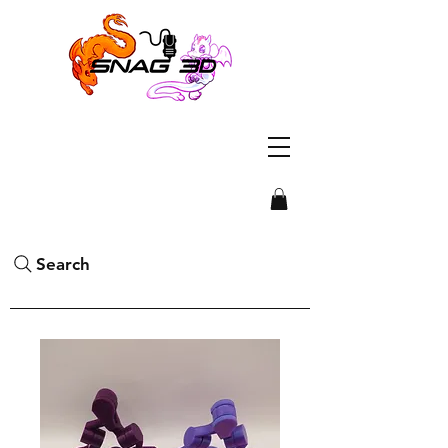
Search