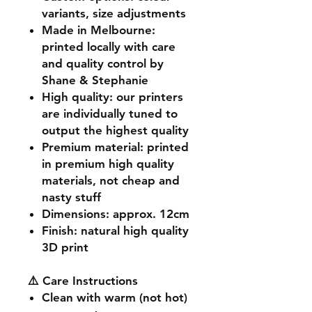
variants, size adjustments
Made in Melbourne
:
printed locally with care
and quality control by
Shane & Stephanie
High quality
: our printers
are individually tuned to
output the highest quality
Premium material
: printed
in premium high quality
materials, not cheap and
nasty stuff
Dimensions
: approx. 12cm
Finish
: natural high quality
3D print
⚠️ Care Instructions
Clean with warm (not hot)