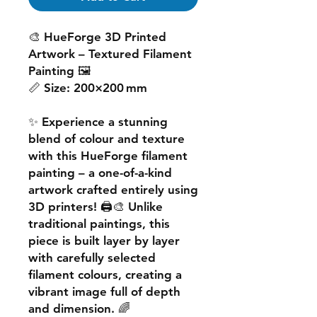
🎨
HueForge 3D Printed
Artwork – Textured Filament
Painting
🖼️
📏
Size:
200×200 mm
✨ Experience a
stunning
blend of colour and texture
with this
HueForge filament
painting
– a one-of-a-kind
artwork crafted entirely using
3D printers! 🖨️🎨 Unlike
traditional paintings, this
piece is built
layer by layer
with carefully selected
filament colours, creating a
vibrant image
full of depth
and dimension. 🌈