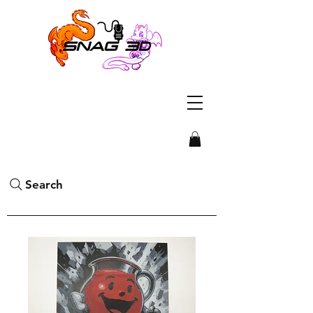
Search