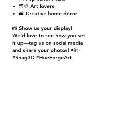
🧑‍🎨 Art lovers
🛋️ Creative home décor
📸
Show us your display!
We’d love to see how you set
it up—
tag us on social media
and share your photos! 📲✨
#Snag3D #HueForgeArt
🎨
Want something custom?
We also offer
personalised
HueForge creations!
💡
Whether it’s your favourite
character, logo, or a unique
idea, we can bring it to life.
🛠️ Just:
💬 Message us on social
media