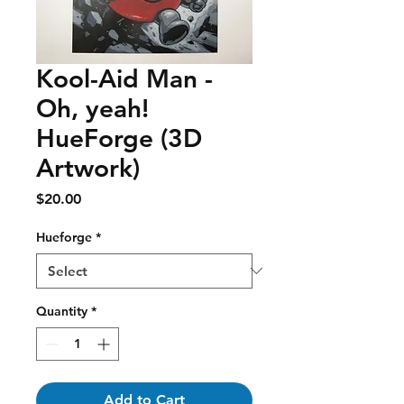
Kool-Aid Man -
Oh, yeah!
HueForge (3D
Artwork)
Price
$20.00
Hueforge
*
Quantity
*
Add to Cart