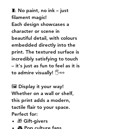
🧵
No paint, no ink – just
filament magic!
Each design showcases a
character or scene in
beautiful detail, with colours
embedded directly into the
print. The textured surface is
incredibly satisfying to touch
– it's just as fun to feel as it is
to admire visually! 🖐️👀
🖼️
Display it your way!
Whether on a wall or shelf,
this print adds a
modern,
tactile flair
to your space.
Perfect for:
🎁 Gift-givers
🎮 Pop culture fans