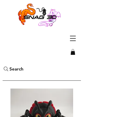
Search