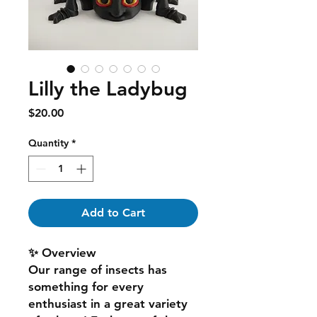
Lilly the Ladybug
Price
$20.00
Quantity
*
Add to Cart
✨ Overview
Our range of insects has
something for every
enthusiast in a great variety