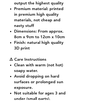
output the highest quality
Premium material
: printed
in premium high quality
materials, not cheap and
nasty stuff
Dimensions
: From approx.
8cm x 9cm to 12cm x 10cm
Finish
: natural high quality
3D print
⚠️ Care Instructions
Clean with warm (not hot)
soapy water.
Avoid dropping on hard
surfaces or prolonged sun
exposure.
Not suitable for ages 3 and
under (small parts).