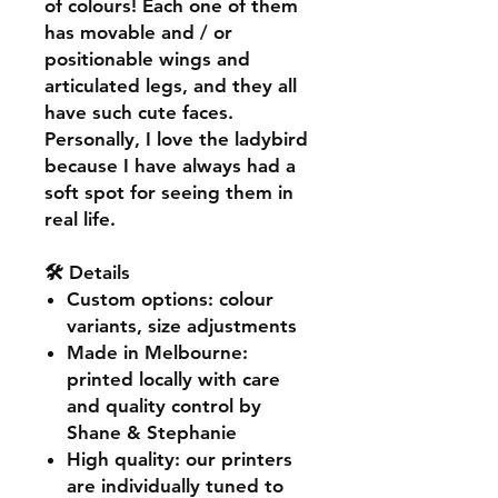
of colours! Each one of them
has movable and / or
positionable wings and
articulated legs, and they all
have such cute faces.
Personally, I love the ladybird
because I have always had a
soft spot for seeing them in
real life.
🛠️ Details
Custom options
: colour
variants, size adjustments
Made in Melbourne
:
printed locally with care
and quality control by
Shane & Stephanie
High quality
: our printers
are individually tuned to