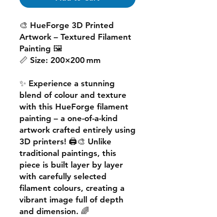
🎨
HueForge 3D Printed
Artwork – Textured Filament
Painting
🖼️
📏
Size:
200×200 mm
✨ Experience a
stunning
blend of colour and texture
with this
HueForge filament
painting
– a one-of-a-kind
artwork crafted entirely using
3D printers! 🖨️🎨 Unlike
traditional paintings, this
piece is built
layer by layer
with carefully selected
filament colours, creating a
vibrant image
full of depth
and dimension. 🌈