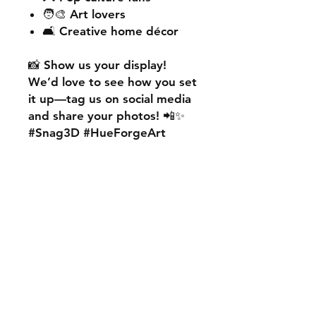
🧑‍🎨 Art lovers
🛋️ Creative home décor
📸
Show us your display!
We’d love to see how you set
it up—
tag us on social media
and share your photos! 📲✨
#Snag3D #HueForgeArt
🎨
Want something custom?
We also offer
personalised
HueForge creations!
💡
Whether it’s your favourite
character, logo, or a unique
idea, we can bring it to life.
🛠️ Just:
💬 Message us on social
media