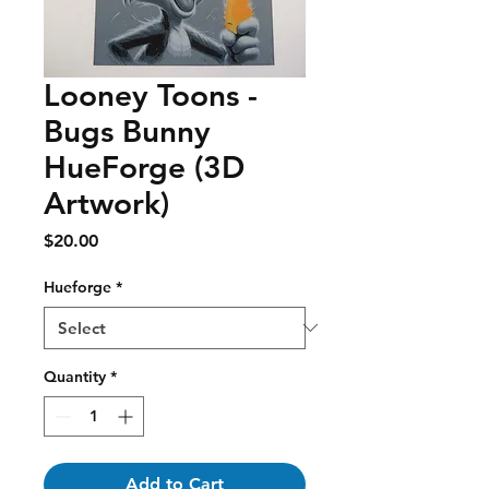
Looney Toons -
Bugs Bunny
HueForge (3D
Artwork)
Price
$20.00
Hueforge
*
Quantity
*
Add to Cart