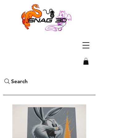
Search