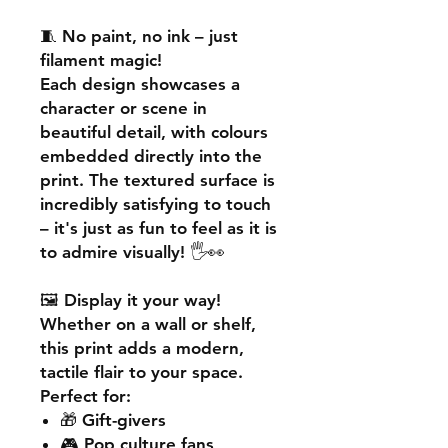
🧵
No paint, no ink – just
filament magic!
Each design showcases a
character or scene in
beautiful detail, with colours
embedded directly into the
print. The textured surface is
incredibly satisfying to touch
– it's just as fun to feel as it is
to admire visually! 🖐️👀
🖼️
Display it your way!
Whether on a wall or shelf,
this print adds a
modern,
tactile flair
to your space.
Perfect for:
🎁 Gift-givers
🎮 Pop culture fans