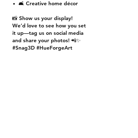
🛋️ Creative home décor
📸
Show us your display!
We’d love to see how you set
it up—
tag us on social media
and share your photos! 📲✨
#Snag3D #HueForgeArt
🎨
Want something custom?
We also offer
personalised
HueForge creations!
💡
Whether it’s your favourite
character, logo, or a unique
idea, we can bring it to life.
🛠️ Just:
💬 Message us on social
media
📩 Use our contact page
We’re excited to work with