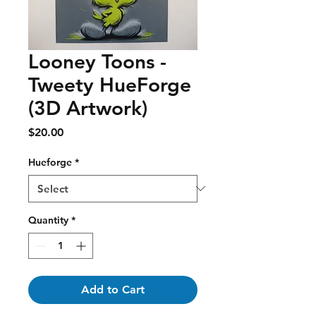
Looney Toons -
Tweety HueForge
(3D Artwork)
Price
$20.00
Hueforge
*
Quantity
*
Add to Cart