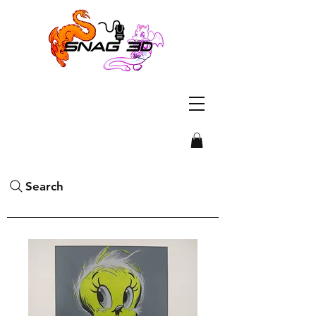
Search