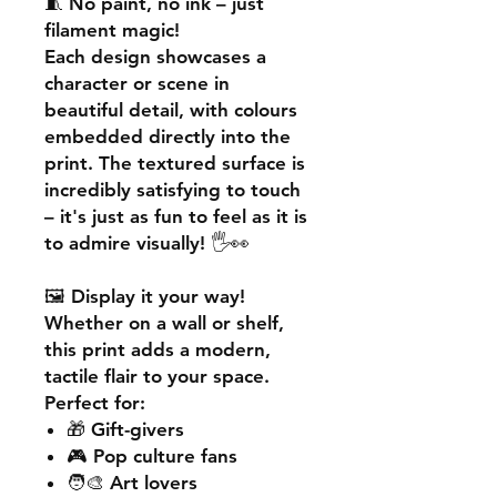
🧵
No paint, no ink – just
filament magic!
Each design showcases a
character or scene in
beautiful detail, with colours
embedded directly into the
print. The textured surface is
incredibly satisfying to touch
– it's just as fun to feel as it is
to admire visually! 🖐️👀
🖼️
Display it your way!
Whether on a wall or shelf,
this print adds a
modern,
tactile flair
to your space.
Perfect for:
🎁 Gift-givers
🎮 Pop culture fans
🧑‍🎨 Art lovers