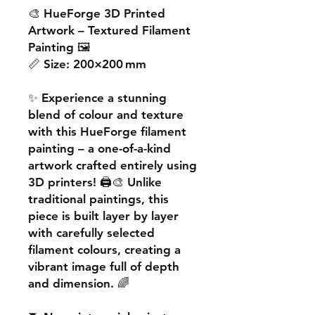
🎨
HueForge 3D Printed
Artwork – Textured Filament
Painting
🖼️
📏
Size:
200×200 mm
✨ Experience a
stunning
blend of colour and texture
with this
HueForge filament
painting
– a one-of-a-kind
artwork crafted entirely using
3D printers! 🖨️🎨 Unlike
traditional paintings, this
piece is built
layer by layer
with carefully selected
filament colours, creating a
vibrant image
full of depth
and dimension. 🌈