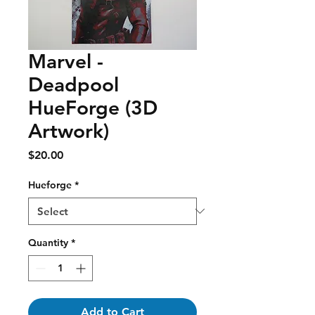
Marvel -
Deadpool
HueForge (3D
Artwork)
Price
$20.00
Hueforge
*
Quantity
*
Add to Cart