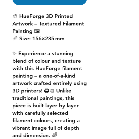
🎨
HueForge 3D Printed
Artwork – Textured Filament
Painting
🖼️
📏
Size:
156×235 mm
✨ Experience a
stunning
blend of colour and texture
with this
HueForge filament
painting
– a one-of-a-kind
artwork crafted entirely using
3D printers! 🖨️🎨 Unlike
traditional paintings, this
piece is built
layer by layer
with carefully selected
filament colours, creating a
vibrant image
full of depth
and dimension. 🌈