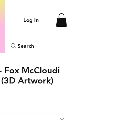
Log In
Search
- Fox McCloudi
(3D Artwork)