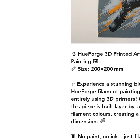
🎨
HueForge 3D Printed Ar
Painting
🖼️
📏
Size:
200×200 mm
✨ Experience a
stunning bl
HueForge filament paintin
entirely using 3D printers! 
this piece is built
layer by l
filament colours, creating 
dimension. 🌈
🧵
No paint, no ink – just f