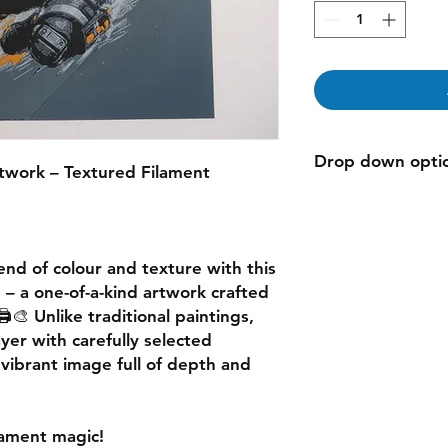
Drop down opti
twork – Textured Filament
"variants" are used 
selection does not m
end of colour and texture
with this
g
– a one-of-a-kind artwork crafted
️🎨 Unlike traditional paintings,
ayer
with carefully selected
a
vibrant image
full of depth and
ilament magic!