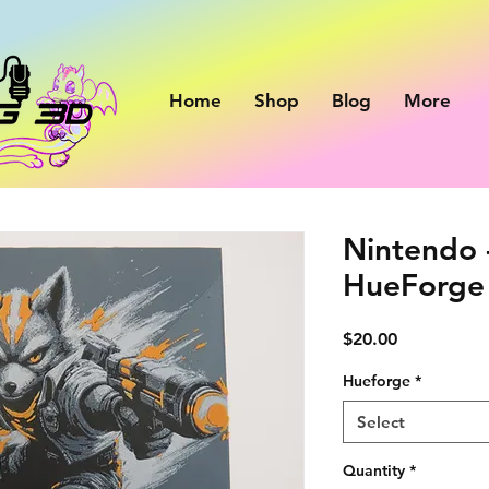
Home
Shop
Blog
More
Nintendo 
HueForge 
Price
$20.00
Hueforge
*
Select
Quantity
*