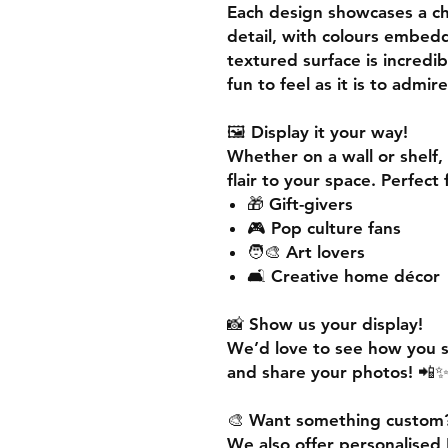
Each design showcases a cha
detail, with colours embedd
textured surface is
incredib
fun to feel as it is to admire
🖼️
Display it your way!
Whether on a wall or shelf,
flair
to your space. Perfect 
🎁 Gift-givers
🎮 Pop culture fans
🧑‍🎨 Art lovers
🛋️ Creative home décor
📸
Show us your display!
We’d love to see how you 
and share your photos! 
🎨
Want something custom
We also offer
personalised