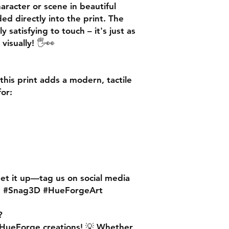
racter or scene in beautiful
ed directly into the print. The
ly satisfying to touch
– it's just as
 visually! 🖐️👀
 this print adds a
modern, tactile
for:
set it up—
tag us on social media
✨ #Snag3D #HueForgeArt
?
 HueForge creations!
💡 Whether