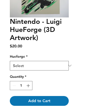
Nintendo - Luigi
HueForge (3D
Artwork)
Price
$20.00
Hueforge
*
Quantity
*
Add to Cart