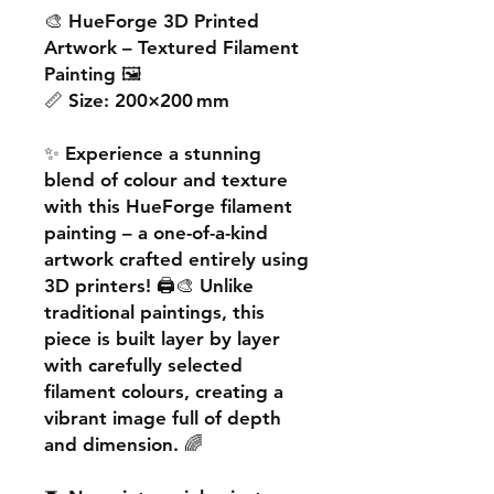
🎨
HueForge 3D Printed
Artwork – Textured Filament
Painting
🖼️
📏
Size:
200×200 mm
✨ Experience a
stunning
blend of colour and texture
with this
HueForge filament
painting
– a one-of-a-kind
artwork crafted entirely using
3D printers! 🖨️🎨 Unlike
traditional paintings, this
piece is built
layer by layer
with carefully selected
filament colours, creating a
vibrant image
full of depth
and dimension. 🌈