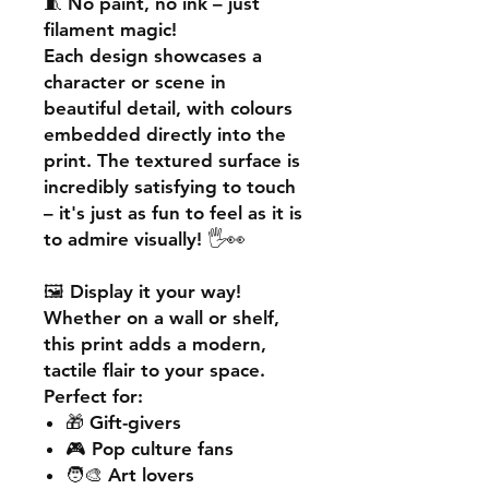
🧵
No paint, no ink – just
filament magic!
Each design showcases a
character or scene in
beautiful detail, with colours
embedded directly into the
print. The textured surface is
incredibly satisfying to touch
– it's just as fun to feel as it is
to admire visually! 🖐️👀
🖼️
Display it your way!
Whether on a wall or shelf,
this print adds a
modern,
tactile flair
to your space.
Perfect for:
🎁 Gift-givers
🎮 Pop culture fans
🧑‍🎨 Art lovers