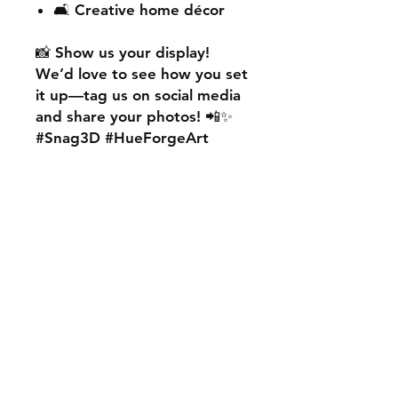
🛋️ Creative home décor
📸
Show us your display!
We’d love to see how you set
it up—
tag us on social media
and share your photos! 📲✨
#Snag3D #HueForgeArt
🎨
Want something custom?
We also offer
personalised
HueForge creations!
💡
Whether it’s your favourite
character, logo, or a unique
idea, we can bring it to life.
🛠️ Just:
💬 Message us on social
media
📩 Use our contact page
We’re excited to work with