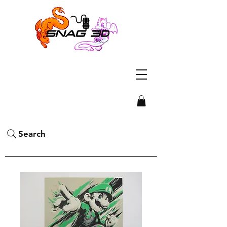
Search