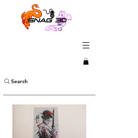
Search