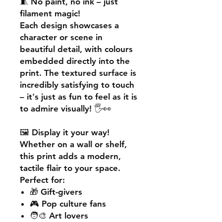
🧵
No paint, no ink – just
filament magic!
Each design showcases a
character or scene in
beautiful detail, with colours
embedded directly into the
print. The textured surface is
incredibly satisfying to touch
– it's just as fun to feel as it is
to admire visually! 🖐️👀
🖼️
Display it your way!
Whether on a wall or shelf,
this print adds a
modern,
tactile flair
to your space.
Perfect for:
🎁 Gift-givers
🎮 Pop culture fans
🧑‍🎨 Art lovers