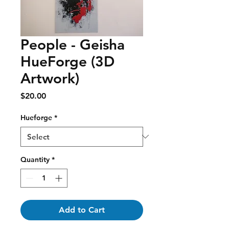
People - Geisha
HueForge (3D
Artwork)
Price
$20.00
Hueforge
*
Quantity
*
Add to Cart