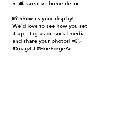
🛋️ Creative home décor
📸
Show us your display!
We’d love to see how you set
it up—
tag us on social media
and share your photos! 📲✨
#Snag3D #HueForgeArt
🎨
Want something custom?
We also offer
personalised
HueForge creations!
💡
Whether it’s your favourite
character, logo, or a unique
idea, we can bring it to life.
🛠️ Just:
💬 Message us on social
media
📩 Use our contact page
We’re excited to work with