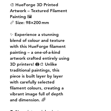
🎨
HueForge 3D Printed
Artwork – Textured Filament
Painting
🖼️
📏
Size:
98×200 mm
✨ Experience a
stunning
blend of colour and texture
with this
HueForge filament
painting
– a one-of-a-kind
artwork crafted entirely using
3D printers! 🖨️🎨 Unlike
traditional paintings, this
piece is built
layer by layer
with carefully selected
filament colours, creating a
vibrant image
full of depth
and dimension. 🌈