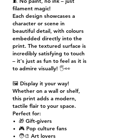
🧵
No paint, no ink – just
filament magic!
Each design showcases a
character or scene in
beautiful detail, with colours
embedded directly into the
print. The textured surface is
incredibly satisfying to touch
– it's just as fun to feel as it is
to admire visually! 🖐️👀
🖼️
Display it your way!
Whether on a wall or shelf,
this print adds a
modern,
tactile flair
to your space.
Perfect for:
🎁 Gift-givers
🎮 Pop culture fans
🧑‍🎨 Art lovers