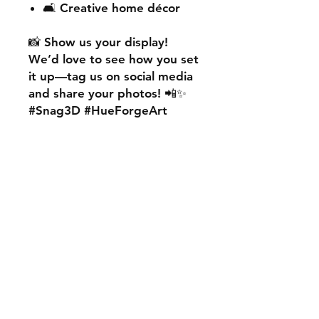
🛋️ Creative home décor
📸
Show us your display!
We’d love to see how you set
it up—
tag us on social media
and share your photos! 📲✨
#Snag3D #HueForgeArt
🎨
Want something custom?
We also offer
personalised
HueForge creations!
💡
Whether it’s your favourite
character, logo, or a unique
idea, we can bring it to life.
🛠️ Just:
💬 Message us on social
media
📩 Use our contact page
We’re excited to work with