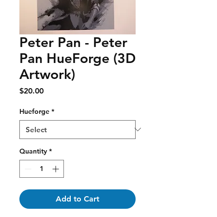
Peter Pan - Peter
Pan HueForge (3D
Artwork)
Price
$20.00
Hueforge
*
Quantity
*
Add to Cart