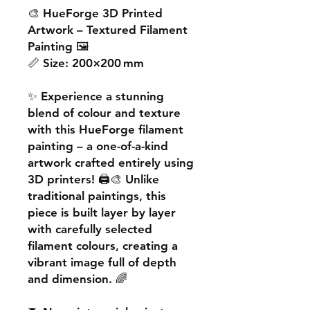
🎨
HueForge 3D Printed
Artwork – Textured Filament
Painting
🖼️
📏
Size:
200×200 mm
✨ Experience a
stunning
blend of colour and texture
with this
HueForge filament
painting
– a one-of-a-kind
artwork crafted entirely using
3D printers! 🖨️🎨 Unlike
traditional paintings, this
piece is built
layer by layer
with carefully selected
filament colours, creating a
vibrant image
full of depth
and dimension. 🌈