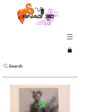
Search