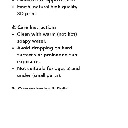
Finish
: natural high quality
3D print
⚠️ Care Instructions
Clean with warm (not hot)
soapy water.
Avoid dropping on hard
surfaces or prolonged sun
exposure.
Not suitable for ages 3 and
under (small parts).
🔧 Customisation & Bulk
Orders
Want a different colour
or size? Send us a message -
we're happy to make it
unique for you. Bulk or event