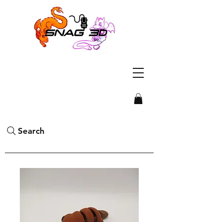
Search