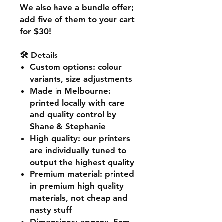
We also have a bundle offer;
add five of them to your cart
for $30!
🛠️ Details
Custom options
: colour
variants, size adjustments
Made in Melbourne
:
printed locally with care
and quality control by
Shane & Stephanie
High quality
: our printers
are individually tuned to
output the highest quality
Premium material
: printed
in premium high quality
materials, not cheap and
nasty stuff
Dimensions
: approx. 5cm