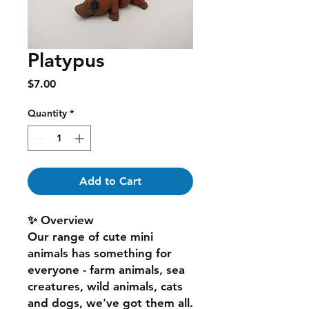
Platypus
Price
$7.00
Quantity
*
Add to Cart
✨ Overview
Our range of cute mini
animals has something for
everyone - farm animals, sea
creatures, wild animals, cats
and dogs, we've got them all.