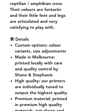
reptilian / amphibian crew.
Their colours are fantastic
and their little feet and legs
are articulated and very
satisfying to play with.
🛠️ Details
Custom options
: colour
variants, size adjustments
Made in Melbourne
:
printed locally with care
and quality control by
Shane & Stephanie
High quality
: our printers
are individually tuned to
output the highest quality
Premium material
: printed
in premium high quality
materials, not cheap and