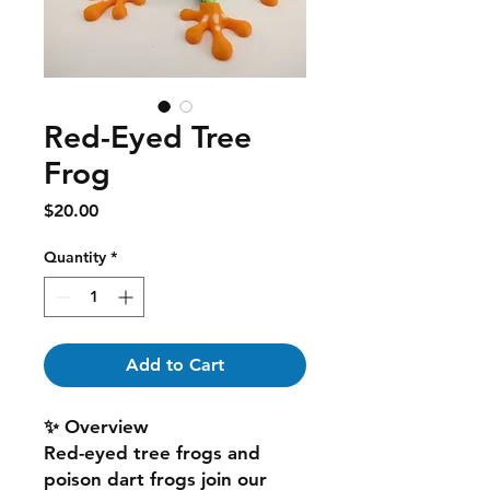
Red-Eyed Tree
Frog
Price
$20.00
Quantity
*
Add to Cart
✨ Overview
Red-eyed tree frogs and
poison dart frogs join our