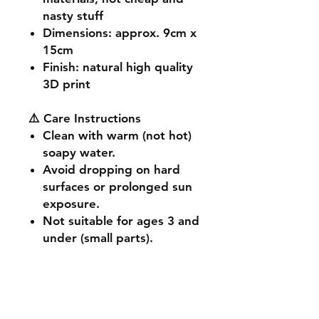
nasty stuff
Dimensions
: approx. 9cm x
15cm
Finish
: natural high quality
3D print
⚠️ Care Instructions
Clean with warm (not hot)
soapy water.
Avoid dropping on hard
surfaces or prolonged sun
exposure.
Not suitable for ages 3 and
under (small parts).
🔧 Customisation & Bulk
Orders
Want a different colour