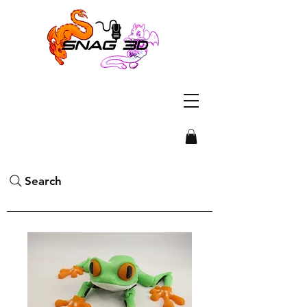
Search