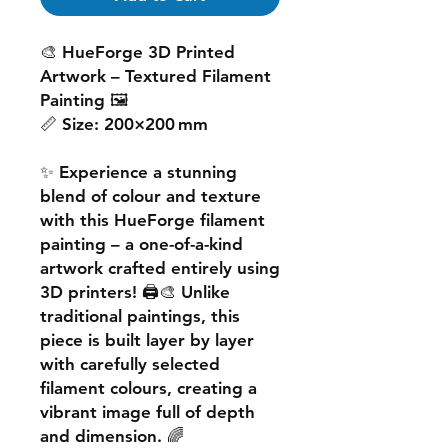
🎨
HueForge 3D Printed
Artwork – Textured Filament
Painting
🖼️
📏
Size:
200×200 mm
✨ Experience a
stunning
blend of colour and texture
with this
HueForge filament
painting
– a one-of-a-kind
artwork crafted entirely using
3D printers! 🖨️🎨 Unlike
traditional paintings, this
piece is built
layer by layer
with carefully selected
filament colours, creating a
vibrant image
full of depth
and dimension. 🌈