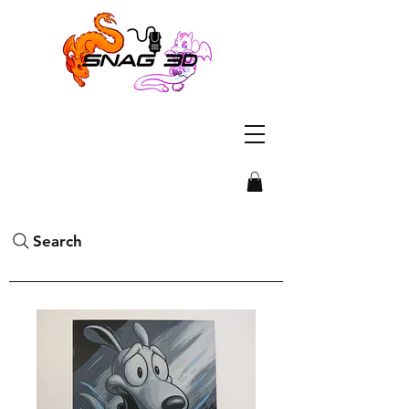
Search