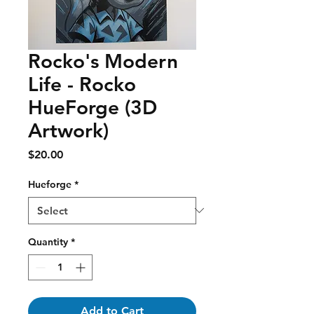
Rocko's Modern
Life - Rocko
HueForge (3D
Artwork)
Price
$20.00
Hueforge
*
Quantity
*
Add to Cart