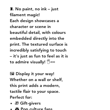
🧵
No paint, no ink – just
filament magic!
Each design showcases a
character or scene in
beautiful detail, with colours
embedded directly into the
print. The textured surface is
incredibly satisfying to touch
– it's just as fun to feel as it is
to admire visually! 🖐️👀
🖼️
Display it your way!
Whether on a wall or shelf,
this print adds a
modern,
tactile flair
to your space.
Perfect for:
🎁 Gift-givers
🎮 Pop culture fans