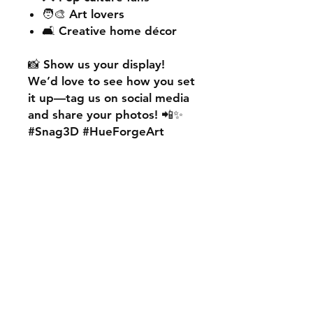
🧑‍🎨 Art lovers
🛋️ Creative home décor
📸
Show us your display!
We’d love to see how you set
it up—
tag us on social media
and share your photos! 📲✨
#Snag3D #HueForgeArt
🎨
Want something custom?
We also offer
personalised
HueForge creations!
💡
Whether it’s your favourite
character, logo, or a unique
idea, we can bring it to life.
🛠️ Just:
💬 Message us on social
media