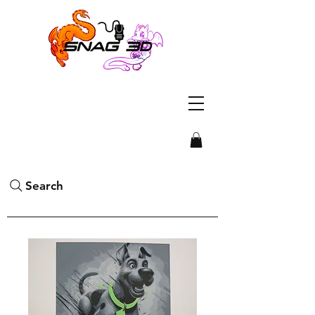
Search