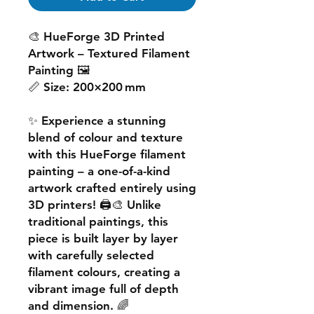
🎨
HueForge 3D Printed
Artwork – Textured Filament
Painting
🖼️
📏
Size:
200×200 mm
✨ Experience a
stunning
blend of colour and texture
with this
HueForge filament
painting
– a one-of-a-kind
artwork crafted entirely using
3D printers! 🖨️🎨 Unlike
traditional paintings, this
piece is built
layer by layer
with carefully selected
filament colours, creating a
vibrant image
full of depth
and dimension. 🌈