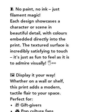
🧵
No paint, no ink – just
filament magic!
Each design showcases a
character or scene in
beautiful detail, with colours
embedded directly into the
print. The textured surface is
incredibly satisfying to touch
– it's just as fun to feel as it is
to admire visually! 🖐️👀
🖼️
Display it your way!
Whether on a wall or shelf,
this print adds a
modern,
tactile flair
to your space.
Perfect for:
🎁 Gift-givers
🎮 Pop culture fans