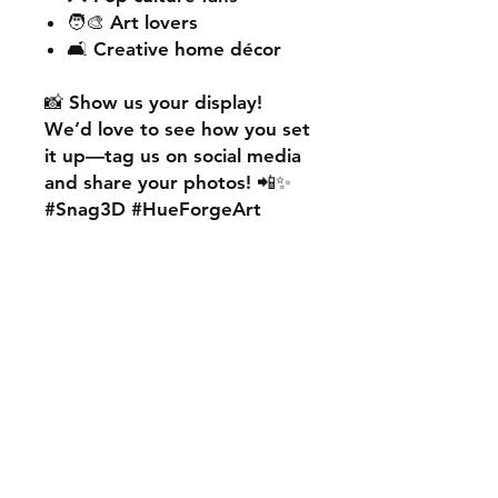
🧑‍🎨 Art lovers
🛋️ Creative home décor
📸
Show us your display!
We’d love to see how you set
it up—
tag us on social media
and share your photos! 📲✨
#Snag3D #HueForgeArt
🎨
Want something custom?
We also offer
personalised
HueForge creations!
💡
Whether it’s your favourite
character, logo, or a unique
idea, we can bring it to life.
🛠️ Just:
💬 Message us on social
media