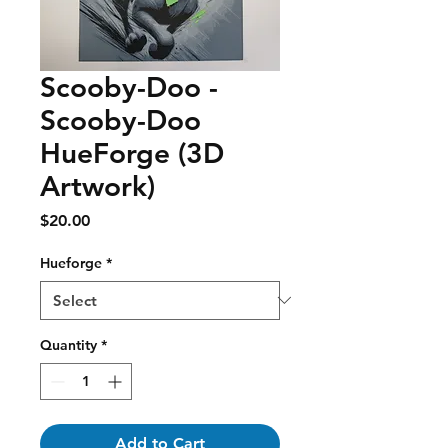
Scooby-Doo -
Scooby-Doo
HueForge (3D
Artwork)
Price
$20.00
Hueforge
*
Quantity
*
Add to Cart