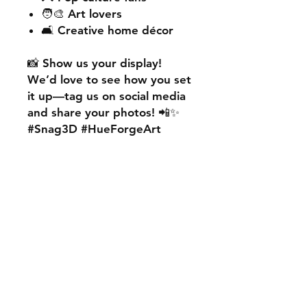
🧑‍🎨 Art lovers
🛋️ Creative home décor
📸
Show us your display!
We’d love to see how you set
it up—
tag us on social media
and share your photos! 📲✨
#Snag3D #HueForgeArt
🎨
Want something custom?
We also offer
personalised
HueForge creations!
💡
Whether it’s your favourite
character, logo, or a unique
idea, we can bring it to life.
🛠️ Just:
💬 Message us on social
media