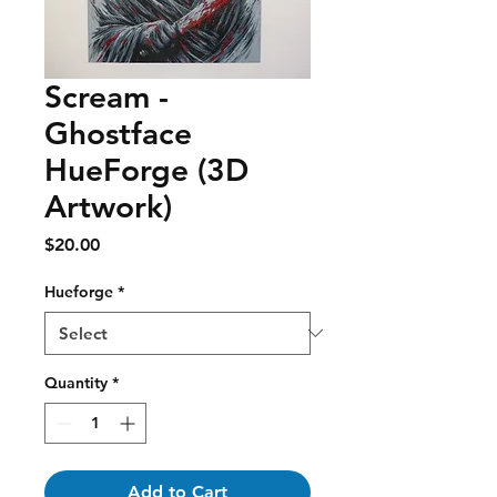
Scream -
Ghostface
HueForge (3D
Artwork)
Price
$20.00
Hueforge
*
Quantity
*
Add to Cart