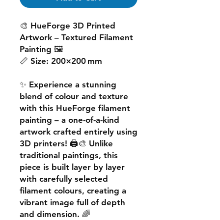
🎨
HueForge 3D Printed
Artwork – Textured Filament
Painting
🖼️
📏
Size:
200×200 mm
✨ Experience a
stunning
blend of colour and texture
with this
HueForge filament
painting
– a one-of-a-kind
artwork crafted entirely using
3D printers! 🖨️🎨 Unlike
traditional paintings, this
piece is built
layer by layer
with carefully selected
filament colours, creating a
vibrant image
full of depth
and dimension. 🌈