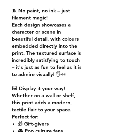
🧵
No paint, no ink – just
filament magic!
Each design showcases a
character or scene in
beautiful detail, with colours
embedded directly into the
print. The textured surface is
incredibly satisfying to touch
– it's just as fun to feel as it is
to admire visually! 🖐️👀
🖼️
Display it your way!
Whether on a wall or shelf,
this print adds a
modern,
tactile flair
to your space.
Perfect for:
🎁 Gift-givers
🎮 Pop culture fans