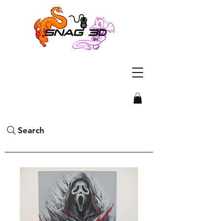
Search