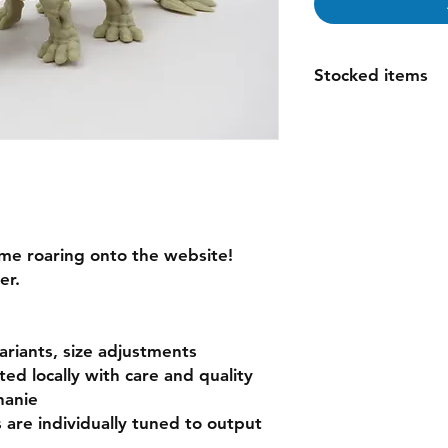
Stocked items
while most items ar
order please allow 1
espically for large o
questions
me roaring onto the website!
er.
variants, size adjustments
nted locally with care and quality
hanie
s are individually tuned to output