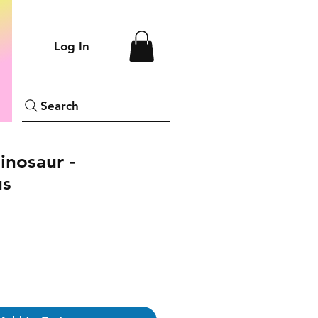
Log In
Search
inosaur -
us