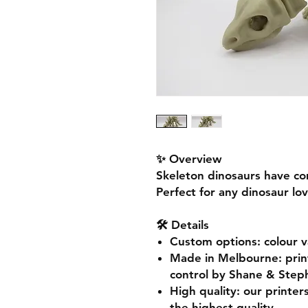
✨ Overview
Skeleton dinosaurs have co
Perfect for any dinosaur lov
🛠️ Details
Custom options
: colour 
Made in Melbourne
: pri
control by Shane & Step
High quality
: our printer
the highest quality