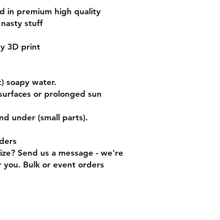
ed in premium high quality
nasty stuff
ty 3D print
) soapy water.
surfaces or prolonged sun
nd under (small parts).
ders
size? Send us a message - we're
 you. Bulk or event orders