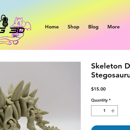
Home
Shop
Blog
More
Skeleton D
Stegosaur
Price
$15.00
Quantity
*