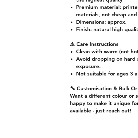
Premium material
: print
materials, not cheap and 
Dimensions
: approx.
Finish
: natural high quali
⚠️ Care Instructions
Clean with warm (not hot
Avoid dropping on hard 
exposure.
Not suitable for ages 3 a
🔧 Customisation & Bulk Or
Want a different colour or 
happy to make it unique for
available - just reach out!