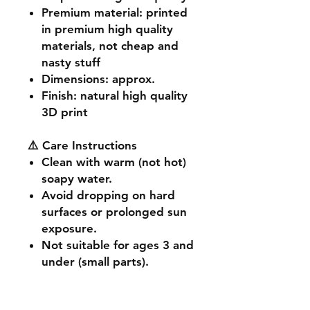
Premium material
: printed
in premium high quality
materials, not cheap and
nasty stuff
Dimensions
: approx.
Finish
: natural high quality
3D print
⚠️ Care Instructions
Clean with warm (not hot)
soapy water.
Avoid dropping on hard
surfaces or prolonged sun
exposure.
Not suitable for ages 3 and
under (small parts).
🔧 Customisation & Bulk