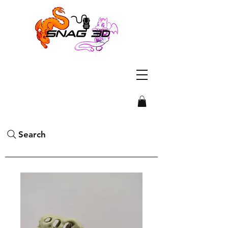
Search