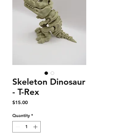
Skeleton Dinosaur
- T-Rex
Price
$15.00
Quantity
*