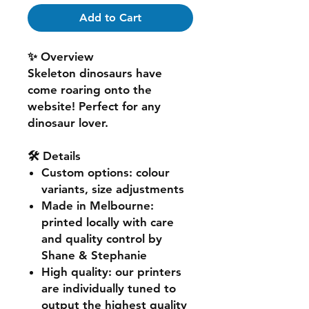
Add to Cart
✨ Overview
Skeleton dinosaurs have
come roaring onto the
website! Perfect for any
dinosaur lover.
🛠️ Details
Custom options
: colour
variants, size adjustments
Made in Melbourne
:
printed locally with care
and quality control by
Shane & Stephanie
High quality
: our printers
are individually tuned to
output the highest quality