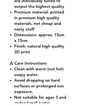
are individually tuned to
output the highest quality
Premium material
: printed
in premium high quality
materials, not cheap and
nasty stuff
Dimensions
: approx. 15cm
x 15cm
Finish
: natural high quality
3D print
⚠️ Care Instructions
Clean with warm (not hot)
soapy water.
Avoid dropping on hard
surfaces or prolonged sun
exposure.
Not suitable for ages 3 and
under (small parts).