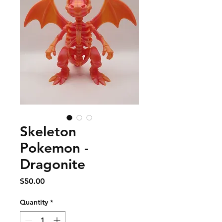
Skeleton
Pokemon -
Dragonite
Price
$50.00
Quantity
*