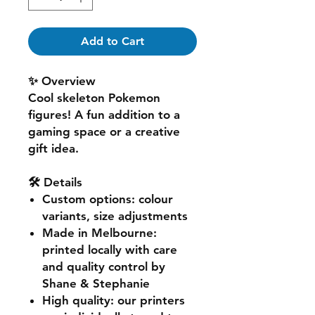
Add to Cart
✨ Overview
Cool skeleton Pokemon
figures! A fun addition to a
gaming space or a creative
gift idea.
🛠️ Details
Custom options
: colour
variants, size adjustments
Made in Melbourne
:
printed locally with care
and quality control by
Shane & Stephanie
High quality
: our printers