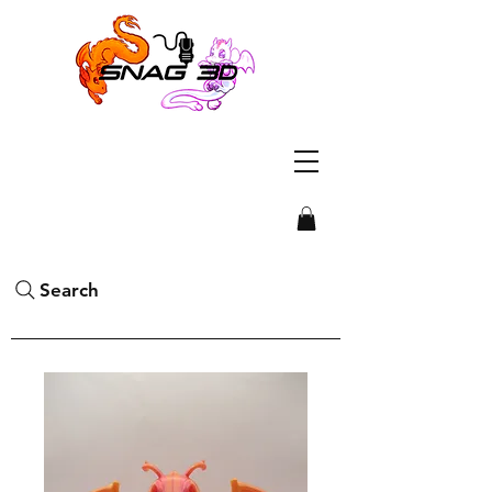
Search