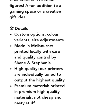
figures! A fun addition to a
gaming space or a creative
gift idea.
🛠️ Details
Custom options
: colour
variants, size adjustments
Made in Melbourne
:
printed locally with care
and quality control by
Shane & Stephanie
High quality
: our printers
are individually tuned to
output the highest quality
Premium material
: printed
in premium high quality
materials, not cheap and
nasty stuff