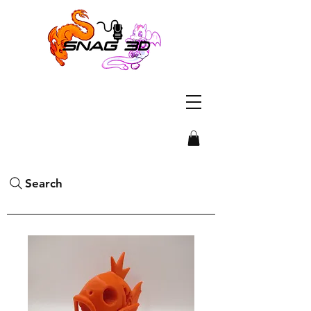
Search