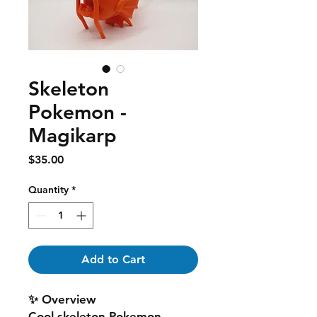
Skeleton
Pokemon -
Magikarp
Price
$35.00
Quantity
*
Add to Cart
✨ Overview
Cool skeleton Pokemon