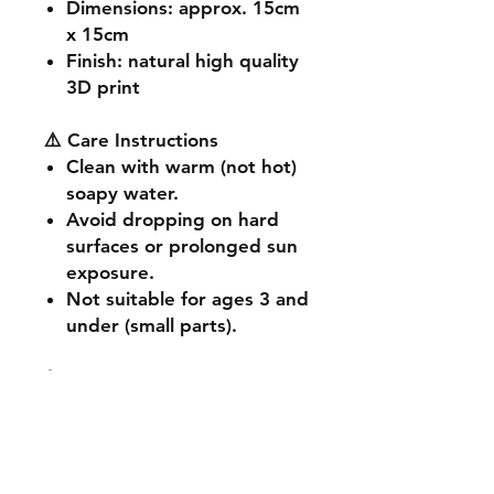
Dimensions
: approx. 15cm
x 15cm
Finish
: natural high quality
3D print
⚠️ Care Instructions
Clean with warm (not hot)
soapy water.
Avoid dropping on hard
surfaces or prolonged sun
exposure.
Not suitable for ages 3 and
under (small parts).
🔧 Customisation & Bulk
Orders
Want a different colour
or size? Send us a message -
we're happy to make it