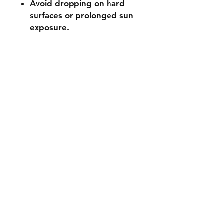
Avoid dropping on hard
surfaces or prolonged sun
exposure.
Not suitable for ages 3 and
under (small parts).
🔧 Customisation & Bulk
Orders
Want a different colour
or size? Send us a message -
we're happy to make it
unique for you. Bulk or event
orders available - just reach
out!
Stocked items
while most items are in stock some