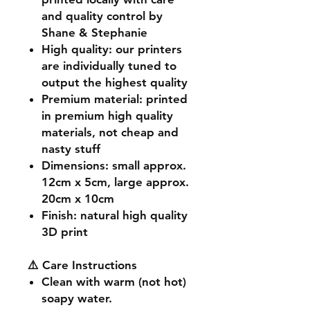
and quality control by
Shane & Stephanie
High quality
: our printers
are individually tuned to
output the highest quality
Premium material
: printed
in premium high quality
materials, not cheap and
nasty stuff
Dimensions
: small approx.
12cm x 5cm, large approx.
20cm x 10cm
Finish
: natural high quality
3D print
⚠️ Care Instructions
Clean with warm (not hot)
soapy water.