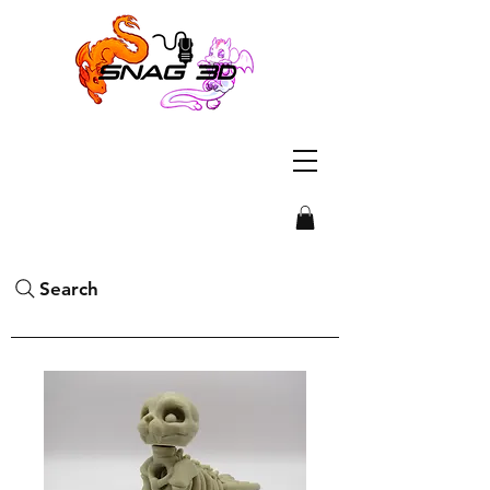
Search