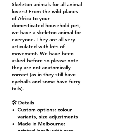
Skeleton animals for all animal
lovers! From the wild planes
of Africa to your
domesticated household pet,
we have a skeleton animal for
everyone. They are all very
articulated with lots of
movement. We have been
asked before so please note
they are not anatomically
correct (as in they still have
eyeballs and some have furry
tails).
🛠️ Details
Custom options
: colour
variants, size adjustments
Made in Melbourne
:
printed locally with care