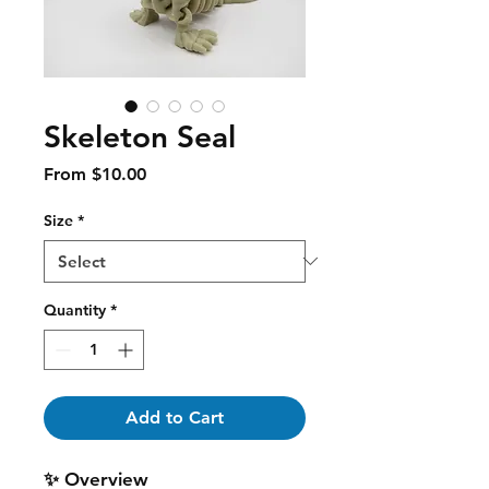
Skeleton Seal
Sale
From
$10.00
Price
Size
*
Quantity
*
Add to Cart
✨ Overview