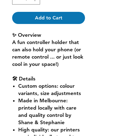
Add to Cart
✨ Overview
A fun controller holder that
can also hold your phone (or
remote control ... or just look
cool in your space!)
🛠️ Details
Custom options
: colour
variants, size adjustments
Made in Melbourne
:
printed locally with care
and quality control by
Shane & Stephanie
High quality
: our printers