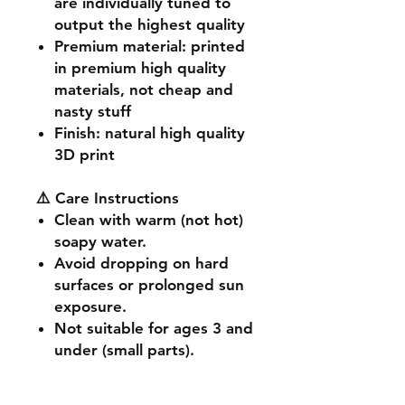
are individually tuned to
output the highest quality
Premium material
: printed
in premium high quality
materials, not cheap and
nasty stuff
Finish
: natural high quality
3D print
⚠️ Care Instructions
Clean with warm (not hot)
soapy water.
Avoid dropping on hard
surfaces or prolonged sun
exposure.
Not suitable for ages 3 and
under (small parts).
🔧 Customisation & Bulk