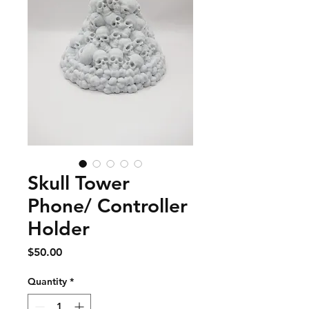
Skull Tower
Phone/ Controller
Holder
Price
$50.00
Quantity
*