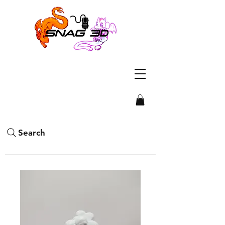
Search