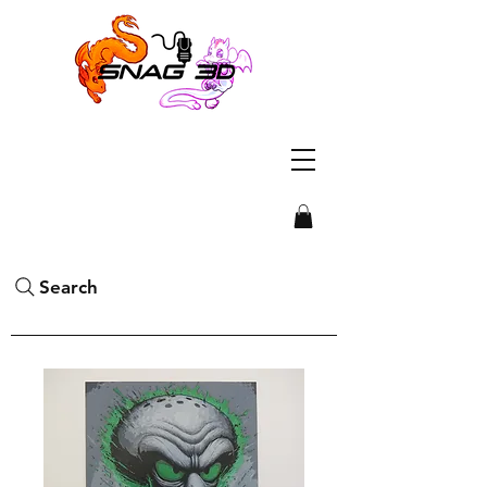
Search