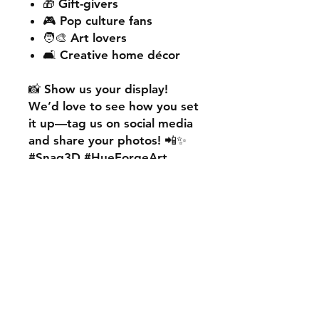
🎁 Gift-givers
🎮 Pop culture fans
🧑‍🎨 Art lovers
🛋️ Creative home décor
📸
Show us your display!
We’d love to see how you set
it up—
tag us on social media
and share your photos! 📲✨
#Snag3D #HueForgeArt
🎨
Want something custom?
We also offer
personalised
HueForge creations!
💡
Whether it’s your favourite
character, logo, or a unique
idea, we can bring it to life.
🛠️ Just:
💬 Message us on social