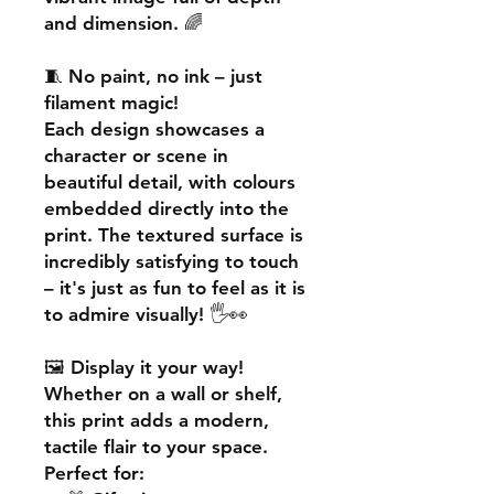
and dimension. 🌈
🧵
No paint, no ink – just
filament magic!
Each design showcases a
character or scene in
beautiful detail, with colours
embedded directly into the
print. The textured surface is
incredibly satisfying to touch
– it's just as fun to feel as it is
to admire visually! 🖐️👀
🖼️
Display it your way!
Whether on a wall or shelf,
this print adds a
modern,
tactile flair
to your space.
Perfect for: