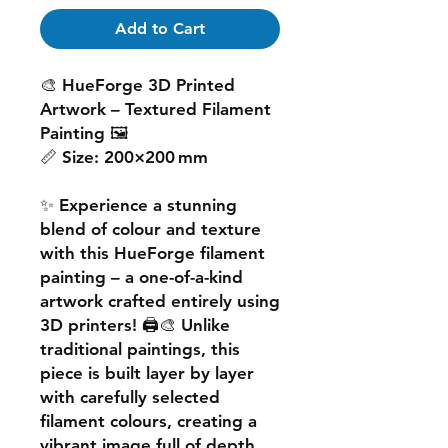
Add to Cart
🎨
HueForge 3D Printed
Artwork – Textured Filament
Painting
🖼️
📏
Size:
200×200 mm
✨ Experience a
stunning
blend of colour and texture
with this
HueForge filament
painting
– a one-of-a-kind
artwork crafted entirely using
3D printers! 🖨️🎨 Unlike
traditional paintings, this
piece is built
layer by layer
with carefully selected
filament colours, creating a
vibrant image
full of depth