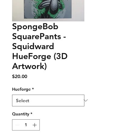
SpongeBob
SquarePants -
Squidward
HueForge (3D
Artwork)
Price
$20.00
Hueforge
*
Quantity
*