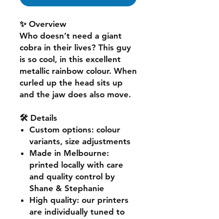
✨ Overview
Who doesn’t need a giant
cobra in their lives? This guy
is so cool, in this excellent
metallic rainbow colour. When
curled up the head sits up
and the jaw does also move.
🛠️ Details
Custom options
: colour
variants, size adjustments
Made in Melbourne
:
printed locally with care
and quality control by
Shane & Stephanie
High quality
: our printers
are individually tuned to