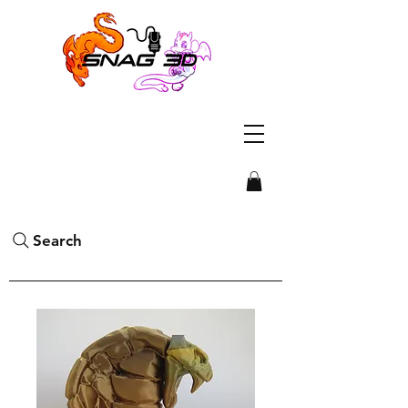
Search