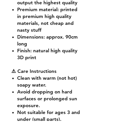
output the highest quality
Premium material
: printed
in premium high quality
materials, not cheap and
nasty stuff
Dimensions
: approx. 90cm
long
Finish
: natural high quality
3D print
⚠️ Care Instructions
Clean with warm (not hot)
soapy water.
Avoid dropping on hard
surfaces or prolonged sun
exposure.
Not suitable for ages 3 and
under (small parts).