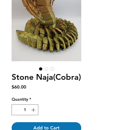
Stone Naja(Cobra)
Price
$60.00
Quantity
*
Add to Cart