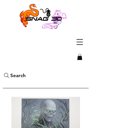
Search