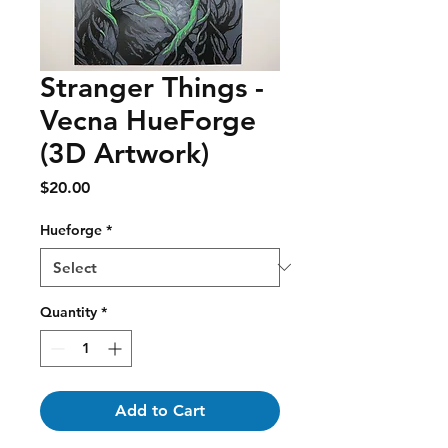
Stranger Things -
Vecna HueForge
(3D Artwork)
Price
$20.00
Hueforge
*
Quantity
*
Add to Cart