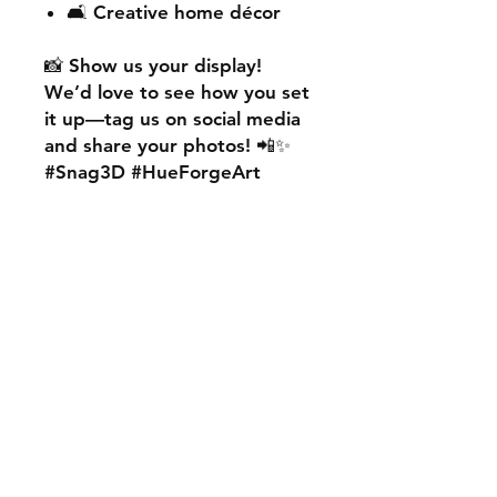
🛋️ Creative home décor
📸
Show us your display!
We’d love to see how you set
it up—
tag us on social media
and share your photos! 📲✨
#Snag3D #HueForgeArt
🎨
Want something custom?
We also offer
personalised
HueForge creations!
💡
Whether it’s your favourite
character, logo, or a unique
idea, we can bring it to life.
🛠️ Just:
💬 Message us on social
media
📩 Use our contact page
We’re excited to work with