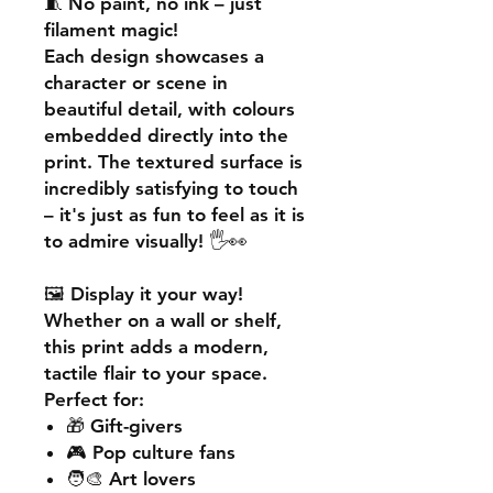
🧵
No paint, no ink – just
filament magic!
Each design showcases a
character or scene in
beautiful detail, with colours
embedded directly into the
print. The textured surface is
incredibly satisfying to touch
– it's just as fun to feel as it is
to admire visually! 🖐️👀
🖼️
Display it your way!
Whether on a wall or shelf,
this print adds a
modern,
tactile flair
to your space.
Perfect for:
🎁 Gift-givers
🎮 Pop culture fans
🧑‍🎨 Art lovers