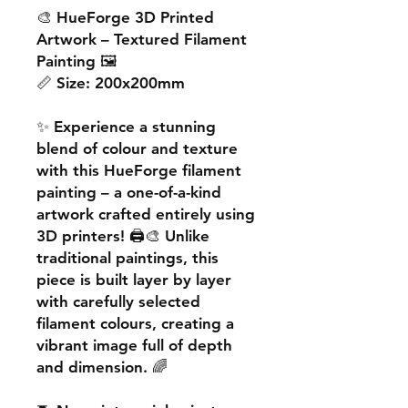
🎨
HueForge 3D Printed
Artwork – Textured Filament
Painting
🖼️
📏
Size:
200x200mm
✨ Experience a
stunning
blend of colour and texture
with this
HueForge filament
painting
– a one-of-a-kind
artwork crafted entirely using
3D printers! 🖨️🎨 Unlike
traditional paintings, this
piece is built
layer by layer
with carefully selected
filament colours, creating a
vibrant image
full of depth
and dimension. 🌈