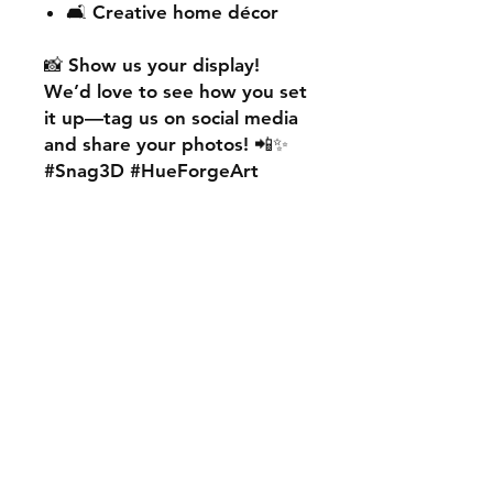
🛋️ Creative home décor
📸
Show us your display!
We’d love to see how you set
it up—
tag us on social media
and share your photos! 📲✨
#Snag3D #HueForgeArt
🎨
Want something custom?
We also offer
personalised
HueForge creations!
💡
Whether it’s your favourite
character, logo, or a unique
idea, we can bring it to life.
🛠️ Just:
💬 Message us on social
media
📩 Use our contact page
We’re excited to work with