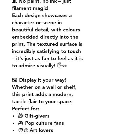
🧵
No paint, no ink – just
filament magic!
Each design showcases a
character or scene in
beautiful detail, with colours
embedded directly into the
print. The textured surface is
incredibly satisfying to touch
– it's just as fun to feel as it is
to admire visually! 🖐️👀
🖼️
Display it your way!
Whether on a wall or shelf,
this print adds a
modern,
tactile flair
to your space.
Perfect for:
🎁 Gift-givers
🎮 Pop culture fans
🧑‍🎨 Art lovers