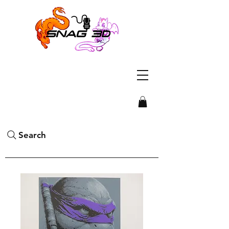
Search