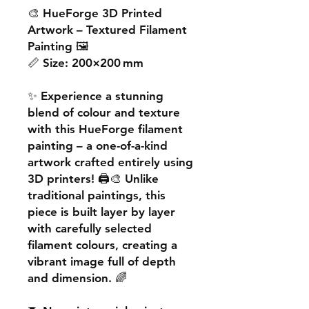
🎨
HueForge 3D Printed
Artwork – Textured Filament
Painting
🖼️
📏
Size:
200×200 mm
✨ Experience a
stunning
blend of colour and texture
with this
HueForge filament
painting
– a one-of-a-kind
artwork crafted entirely using
3D printers! 🖨️🎨 Unlike
traditional paintings, this
piece is built
layer by layer
with carefully selected
filament colours, creating a
vibrant image
full of depth
and dimension. 🌈