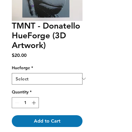
TMNT - Donatello
HueForge (3D
Artwork)
Price
$20.00
Hueforge
*
Quantity
*
Add to Cart