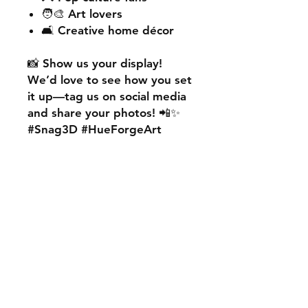
🧑‍🎨 Art lovers
🛋️ Creative home décor
📸
Show us your display!
We’d love to see how you set
it up—
tag us on social media
and share your photos! 📲✨
#Snag3D #HueForgeArt
🎨
Want something custom?
We also offer
personalised
HueForge creations!
💡
Whether it’s your favourite
character, logo, or a unique
idea, we can bring it to life.
🛠️ Just:
💬 Message us on social
media