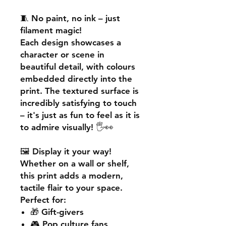
🧵
No paint, no ink – just
filament magic!
Each design showcases a
character or scene in
beautiful detail, with colours
embedded directly into the
print. The textured surface is
incredibly satisfying to touch
– it's just as fun to feel as it is
to admire visually! 🖐️👀
🖼️
Display it your way!
Whether on a wall or shelf,
this print adds a
modern,
tactile flair
to your space.
Perfect for:
🎁 Gift-givers
🎮 Pop culture fans