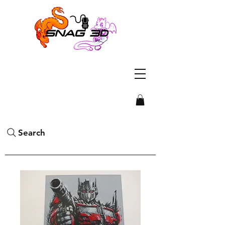
Search