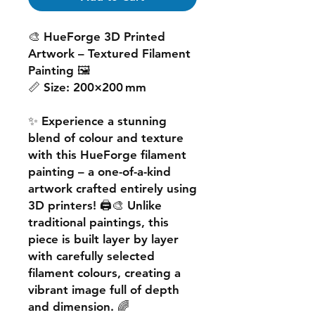
🎨
HueForge 3D Printed
Artwork – Textured Filament
Painting
🖼️
📏
Size:
200×200 mm
✨ Experience a
stunning
blend of colour and texture
with this
HueForge filament
painting
– a one-of-a-kind
artwork crafted entirely using
3D printers! 🖨️🎨 Unlike
traditional paintings, this
piece is built
layer by layer
with carefully selected
filament colours, creating a
vibrant image
full of depth
and dimension. 🌈