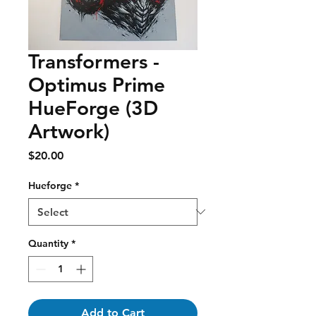
Transformers -
Optimus Prime
HueForge (3D
Artwork)
Price
$20.00
Hueforge
*
Quantity
*
Add to Cart