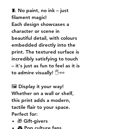
🧵
No paint, no ink – just
filament magic!
Each design showcases a
character or scene in
beautiful detail, with colours
embedded directly into the
print. The textured surface is
incredibly satisfying to touch
– it's just as fun to feel as it is
to admire visually! 🖐️👀
🖼️
Display it your way!
Whether on a wall or shelf,
this print adds a
modern,
tactile flair
to your space.
Perfect for:
🎁 Gift-givers
🎮 Pop culture fans