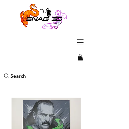
Search