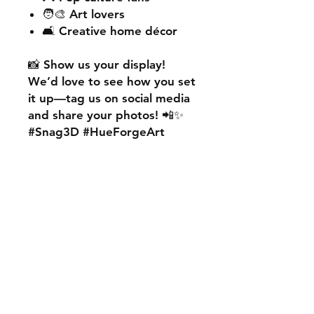
🧑‍🎨 Art lovers
🛋️ Creative home décor
📸
Show us your display!
We’d love to see how you set
it up—
tag us on social media
and share your photos! 📲✨
#Snag3D #HueForgeArt
🎨
Want something custom?
We also offer
personalised
HueForge creations!
💡
Whether it’s your favourite
character, logo, or a unique
idea, we can bring it to life.
🛠️ Just:
💬 Message us on social
media