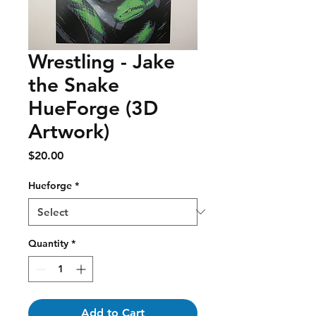
Wrestling - Jake
the Snake
HueForge (3D
Artwork)
Price
$20.00
Hueforge
*
Quantity
*
Add to Cart