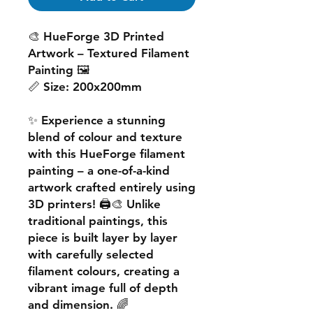
🎨
HueForge 3D Printed
Artwork – Textured Filament
Painting
🖼️
📏
Size:
200x200mm
✨ Experience a
stunning
blend of colour and texture
with this
HueForge filament
painting
– a one-of-a-kind
artwork crafted entirely using
3D printers! 🖨️🎨 Unlike
traditional paintings, this
piece is built
layer by layer
with carefully selected
filament colours, creating a
vibrant image
full of depth
and dimension. 🌈