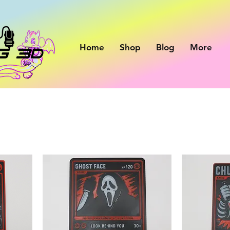
Home
Shop
Blog
More