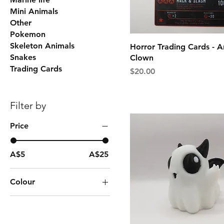
Mini Animals
Other
Pokemon
Skeleton Animals
Horror Trading Cards - A
Snakes
Clown
Trading Cards
Price
$20.00
Filter by
Price
A$5
A$25
Colour