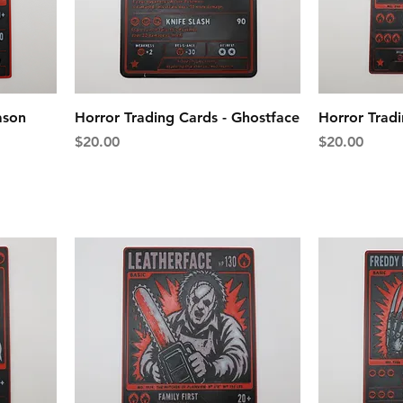
ason
Horror Trading Cards - Ghostface
Horror Trad
Price
Price
$20.00
$20.00