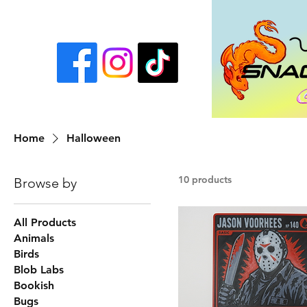
Home
Halloween
10 products
Browse by
All Products
Animals
Birds
Blob Labs
Bookish
Bugs