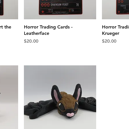
rt the
Horror Trading Cards -
Horror Tradi
Leatherface
Krueger
Price
Price
$20.00
$20.00