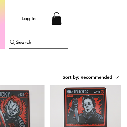
Log In
Search
Sort by:
Recommended