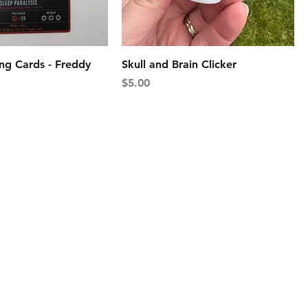
ng Cards - Freddy
Skull and Brain Clicker
Price
$5.00