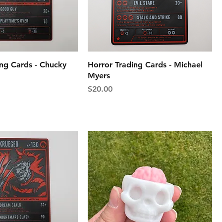
ing Cards - Chucky
Horror Trading Cards - Michael
Myers
Price
$20.00