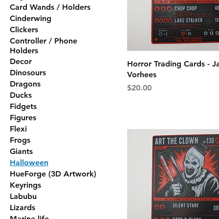
Card Wands / Holders
Cinderwing
Clickers
Controller / Phone
Holders
Decor
Horror Trading Cards - J
Dinosours
Vorhees
Dragons
Price
$20.00
Ducks
Fidgets
Figures
Flexi
Frogs
Giants
Halloween
HueForge (3D Artwork)
Keyrings
Labubu
Lizards
Marine life