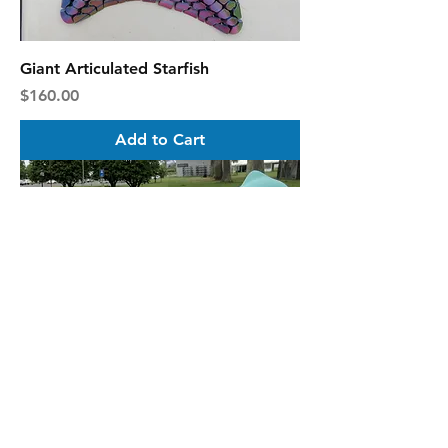
Giant Articulated Starfish
Price
$160.00
Add to Cart