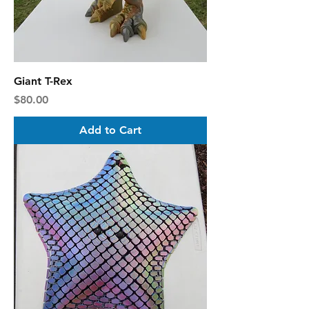
Giant T-Rex
Price
$80.00
Add to Cart