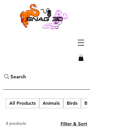
Search
All Products
Animals
Birds
Blob Labs
8 products
Filter & Sort