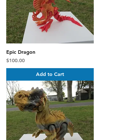
Epic Dragon
Price
$100.00
Add to Cart