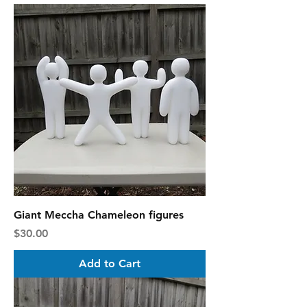
Giant Meccha Chameleon figures
Price
$30.00
Add to Cart