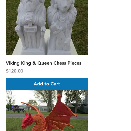
Viking King & Queen Chess Pieces
Price
$120.00
Add to Cart