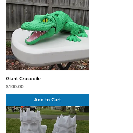
Giant Crocodile
Price
$100.00
Add to Cart